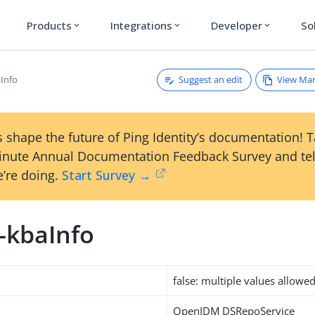
Products
Integrations
Developer
So
expand_more
expand_more
expand_more
Suggest an edit
View Ma
aInfo
 shape the future of Ping Identity’s documentation! 
inute Annual Documentation Feedback Survey and tel
’re doing.
Start Survey →
-kbaInfo
false: multiple values allowe
OpenIDM DSRepoService