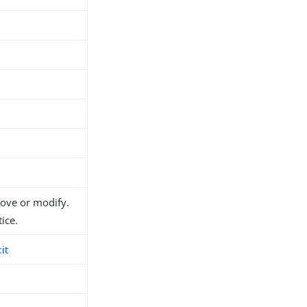
move or modify.
ice.
it