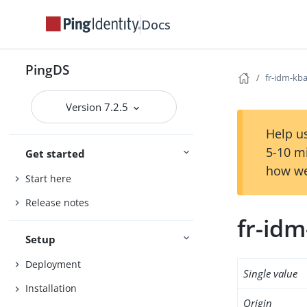
Docs
PingDS
fr-idm-kb
Version 7.2.5
Help us
5-10 m
Get started
how we
Start here
Release notes
fr-idm
Setup
Deployment
Single value
Installation
Origin