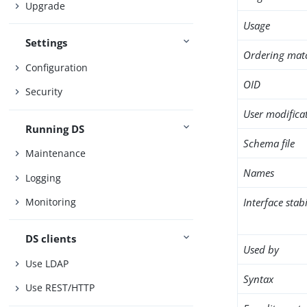
Upgrade
Usage
Settings
Ordering mat
Configuration
OID
Security
User modifica
Running DS
Schema file
Maintenance
Names
Logging
Interface stabi
Monitoring
DS clients
Used by
Use LDAP
Syntax
Use REST/HTTP