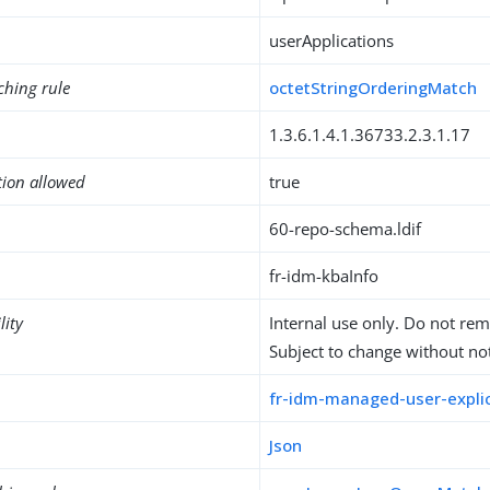
userApplications
ching rule
octetStringOrderingMatch
1.3.6.1.4.1.36733.2.3.1.17
tion allowed
true
60-repo-schema.ldif
fr-idm-kbaInfo
lity
Internal use only. Do not re
Subject to change without not
fr-idm-managed-user-explic
Json