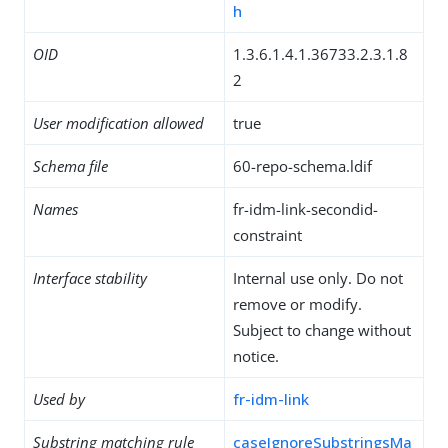
h
OID
1.3.6.1.4.1.36733.2.3.1.8
2
User modification allowed
true
Schema file
60-repo-schema.ldif
Names
fr-idm-link-secondid-
constraint
Interface stability
Internal use only. Do not
remove or modify.
Subject to change without
notice.
Used by
fr-idm-link
Substring matching rule
caseIgnoreSubstringsMa