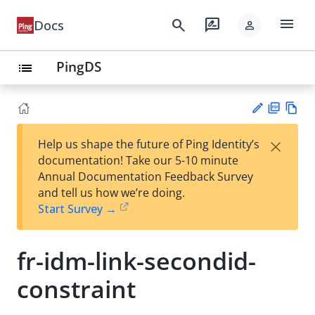
menu
search
rate_review
Docs
person
PingDS
list
PD
Vie
×
Help us shape the future of Ping Identity’s
F
w
Su
documentation! Take our 5-10 minute
Ma
gg
Annual Documentation Feedback Survey
rk
est
and tell us how we’re doing.
do
an
Start Survey →
wn
edi
t
fr-idm-link-secondid-
constraint