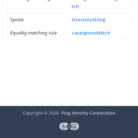
tch
Syntax
DirectoryString
Equality matching rule
caseIgnoreMatch
Copyright ©
2026
Ping Identity Corporation