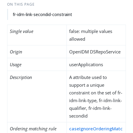
ON THIS PAGE
fr-idm-link-secondid-constraint
Single value
false: multiple values
allowed
Origin
OpenIDM DSRepoService
Usage
userApplications
Description
A attribute used to
support a unique
constraint on the set of fr-
idm-link-type, fr-idm-link-
qualifier, fr-idm-link-
secondid
Ordering matching rule
caseIgnoreOrderingMatc