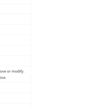
move or modify.
ice.
h