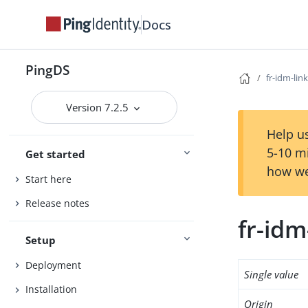
Docs
PingDS
fr-idm-lin
Version 7.2.5
Help us
5-10 m
Get started
how we
Start here
Release notes
fr-idm
Setup
Deployment
Single value
Installation
Origin