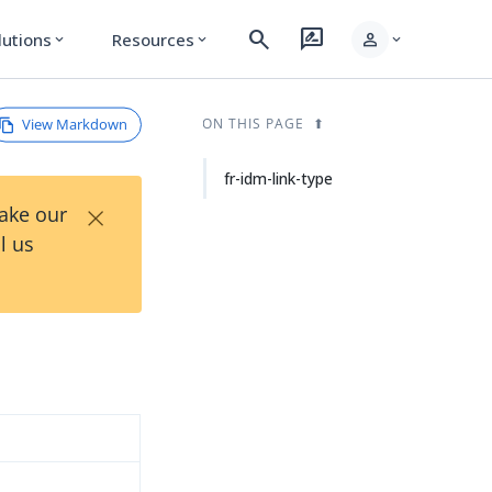
search
rate_review
person
lutions
Resources
expand_more
expand_more
expand_more
View Markdown
ON THIS PAGE
fr-idm-link-type
×
Take our
l us
d