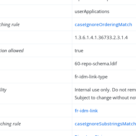
userApplications
ching rule
caseIgnoreOrderingMatch
1.3.6.1.4.1.36733.2.3.1.4
tion allowed
true
60-repo-schema.ldif
fr-idm-link-type
lity
Internal use only. Do not re
Subject to change without not
fr-idm-link
ching rule
caseIgnoreSubstringsMatc