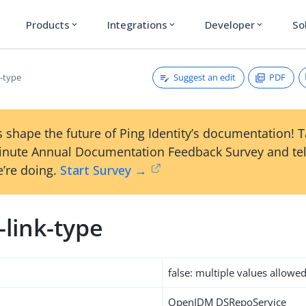
Products
Integrations
Developer
So
expand_more
expand_more
expand_more
Suggest an edit
PDF
k-type
 shape the future of Ping Identity’s documentation! 
inute Annual Documentation Feedback Survey and tel
’re doing.
Start Survey →
-link-type
false: multiple values allowe
OpenIDM DSRepoService