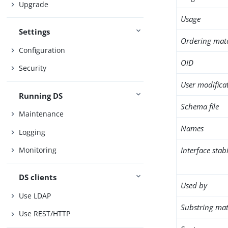
Upgrade
Usage
Settings
Ordering mat
Configuration
OID
Security
User modifica
Running DS
Schema file
Maintenance
Names
Logging
Interface stabi
Monitoring
DS clients
Used by
Use LDAP
Substring mat
Use REST/HTTP