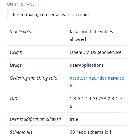
ON THIS PAGE
fr-idm-managed-user-activate-account
Single value
false: multiple values
allowed
Origin
OpenIDM DSRepoService
Usage
userApplications
Ordering matching rule
octetStringOrderingMatc
h
OID
1.3.6.1.4.1.36733.2.3.1.9
6
User modification allowed
true
Schema file
60-repo-schema.ldif