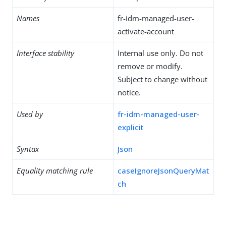
Names
fr-idm-managed-user-
activate-account
Interface stability
Internal use only. Do not
remove or modify.
Subject to change without
notice.
Used by
fr-idm-managed-user-
explicit
Syntax
Json
Equality matching rule
caseIgnoreJsonQueryMat
ch