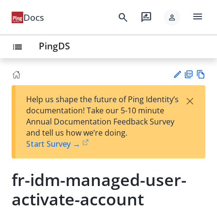
menu
search
rate_review
Docs
person
PingDS
list
PD
Vie
×
Help us shape the future of Ping Identity’s
F
w
Su
documentation! Take our 5-10 minute
Ma
gg
Annual Documentation Feedback Survey
rk
est
and tell us how we’re doing.
do
an
Start Survey →
wn
edi
t
fr-idm-managed-user-
activate-account