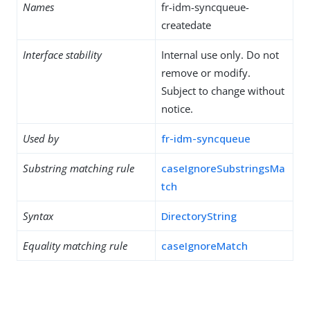
Names
fr-idm-syncqueue-
createdate
Interface stability
Internal use only. Do not
remove or modify.
Subject to change without
notice.
Used by
fr-idm-syncqueue
Substring matching rule
caseIgnoreSubstringsMa
tch
Syntax
DirectoryString
Equality matching rule
caseIgnoreMatch