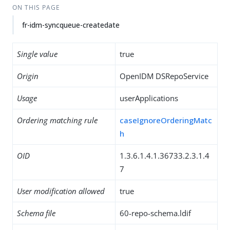
ON THIS PAGE
fr-idm-syncqueue-createdate
Single value
true
Origin
OpenIDM DSRepoService
Usage
userApplications
Ordering matching rule
caseIgnoreOrderingMatc
h
OID
1.3.6.1.4.1.36733.2.3.1.4
7
User modification allowed
true
Schema file
60-repo-schema.ldif