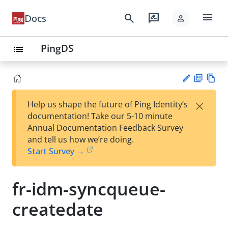
menu
search
rate_review
Docs
person
PingDS
list
PD
Vie
×
Help us shape the future of Ping Identity’s
F
w
Su
documentation! Take our 5-10 minute
Ma
gg
Annual Documentation Feedback Survey
rk
est
and tell us how we’re doing.
do
an
Start Survey →
wn
edi
t
fr-idm-syncqueue-
createdate