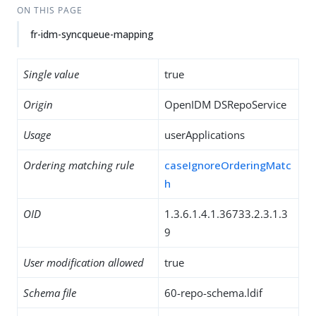
ON THIS PAGE
fr-idm-syncqueue-mapping
Single value
true
Origin
OpenIDM DSRepoService
Usage
userApplications
Ordering matching rule
caseIgnoreOrderingMatc
h
OID
1.3.6.1.4.1.36733.2.3.1.3
9
User modification allowed
true
Schema file
60-repo-schema.ldif