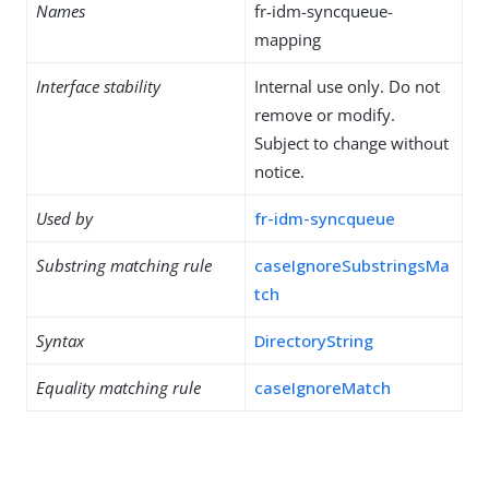
Names
fr-idm-syncqueue-
mapping
Interface stability
Internal use only. Do not
remove or modify.
Subject to change without
notice.
Used by
fr-idm-syncqueue
Substring matching rule
caseIgnoreSubstringsMa
tch
Syntax
DirectoryString
Equality matching rule
caseIgnoreMatch