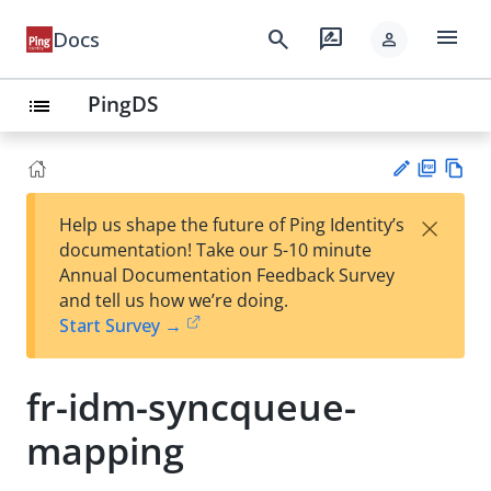
menu
search
rate_review
Docs
person
PingDS
list
PD
Vie
×
Help us shape the future of Ping Identity’s
F
w
Su
documentation! Take our 5-10 minute
Ma
gg
Annual Documentation Feedback Survey
rk
est
and tell us how we’re doing.
do
an
Start Survey →
wn
edi
t
fr-idm-syncqueue-
mapping