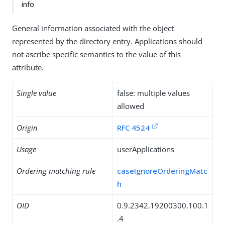
info
General information associated with the object
represented by the directory entry. Applications should
not ascribe specific semantics to the value of this
attribute.
Single value
false: multiple values
allowed
Origin
RFC 4524
Usage
userApplications
Ordering matching rule
caseIgnoreOrderingMatc
h
OID
0.9.2342.19200300.100.1
.4