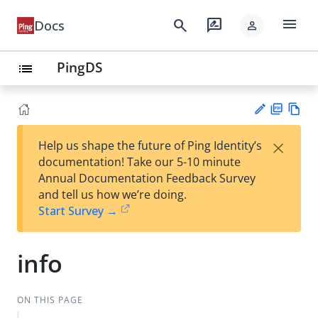
menu
search
rate_review
Docs
person
PingDS
list
PD
Vie
×
Help us shape the future of Ping Identity’s
F
w
Su
documentation! Take our 5-10 minute
Ma
gg
Annual Documentation Feedback Survey
rk
est
and tell us how we’re doing.
do
an
Start Survey →
wn
edi
t
info
ON THIS PAGE