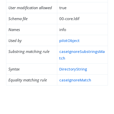
User modification allowed
true
Schema file
00-core.ldif
Names
info
Used by
pilotObject
Substring matching rule
caseIgnoreSubstringsMa
tch
Syntax
DirectoryString
Equality matching rule
caseIgnoreMatch