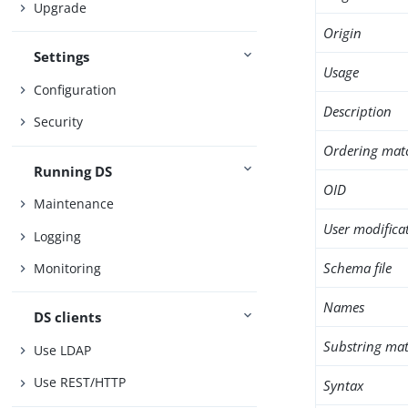
Upgrade
Origin
Settings
Usage
Configuration
Description
Security
Ordering mat
Running DS
OID
Maintenance
User modifica
Logging
Schema file
Monitoring
Names
DS clients
Substring mat
Use LDAP
Use REST/HTTP
Syntax