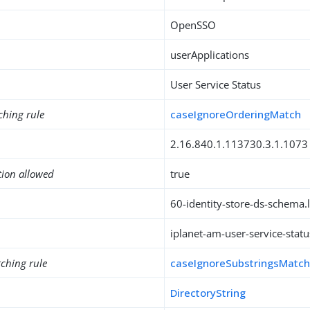
OpenSSO
userApplications
User Service Status
ching rule
caseIgnoreOrderingMatch
2.16.840.1.113730.3.1.1073
tion allowed
true
60-identity-store-ds-schema.l
iplanet-am-user-service-statu
ching rule
caseIgnoreSubstringsMatc
DirectoryString