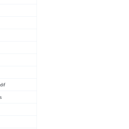
dif
s
h