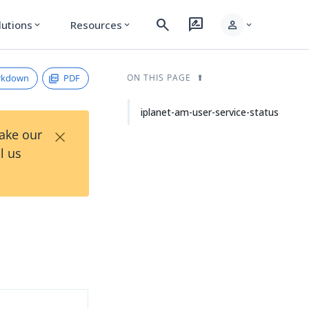
search
rate_review
person
lutions
Resources
expand_more
expand_more
expand_more
rkdown
PDF
ON THIS PAGE
iplanet-am-user-service-status
×
Take our
l us
d