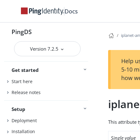
Docs
PingDS
iplanet-am
Version 7.2.5
Help us
5-10 m
Get started
how we
Start here
Release notes
iplane
Setup
Deployment
This attribute 
Installation
Single value