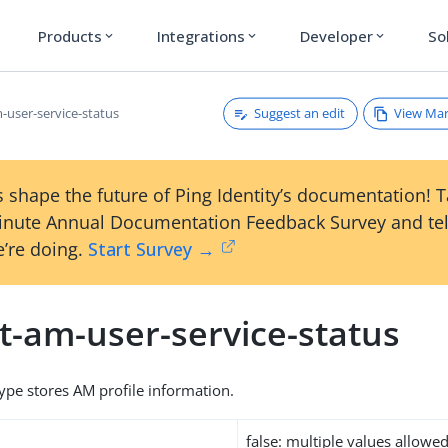
Products
Integrations
Developer
So
expand_more
expand_more
expand_more
Suggest an edit
View Ma
-user-service-status
 shape the future of Ping Identity’s documentation! 
inute Annual Documentation Feedback Survey and tel
’re doing.
Start Survey →
t-am-user-service-status
type stores AM profile information.
false: multiple values allowe