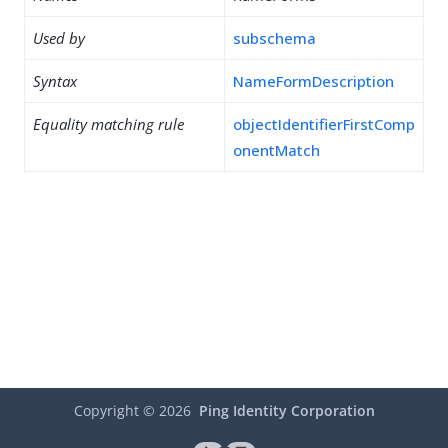
Used by
subschema
Syntax
NameFormDescription
Equality matching rule
objectIdentifierFirstComp
onentMatch
Copyright ©
2026
Ping Identity Corporation