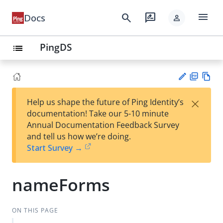
menu
search
rate_review
Docs
person
PingDS
list
PD
Vie
×
Help us shape the future of Ping Identity’s
F
w
Su
documentation! Take our 5-10 minute
Ma
gg
Annual Documentation Feedback Survey
rk
est
and tell us how we’re doing.
do
an
Start Survey →
wn
edi
t
nameForms
ON THIS PAGE