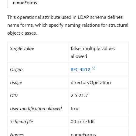
nameForms
This operational attribute used in LDAP schema defines
name forms, which specify naming relations for structural
object classes.
Single value
false: multiple values
allowed
Origin
RFC 4512
Usage
directoryOperation
OID
2.5.21.7
User modification allowed
true
Schema file
00-core.ldif
Names
nameForms