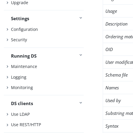
Upgrade
Usage
Settings
Description
Configuration
Ordering mat
Security
OID
Running DS
User modifica
Maintenance
Schema file
Logging
Names
Monitoring
Used by
DS clients
Substring mat
Use LDAP
Use REST/HTTP
Syntax