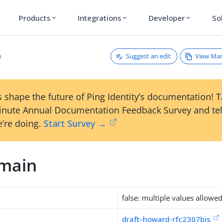
Products
Integrations
Developer
So
expand_more
expand_more
expand_more
Suggest an edit
View Ma
n
 shape the future of Ping Identity’s documentation! 
inute Annual Documentation Feedback Survey and tel
’re doing.
Start Survey →
main
false: multiple values allowe
draft-howard-rfc2307bis