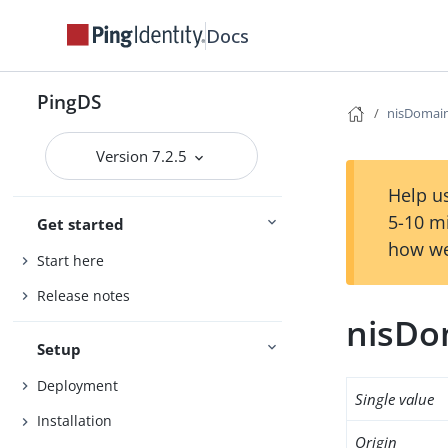
Docs
PingDS
nisDomai
Version 7.2.5
Help us
5-10 m
Get started
how we
Start here
Release notes
nisDo
Setup
Deployment
Single value
Installation
Origin