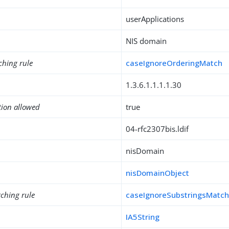
userApplications
NIS domain
ching rule
caseIgnoreOrderingMatch
1.3.6.1.1.1.1.30
tion allowed
true
04-rfc2307bis.ldif
nisDomain
nisDomainObject
ching rule
caseIgnoreSubstringsMatc
IA5String