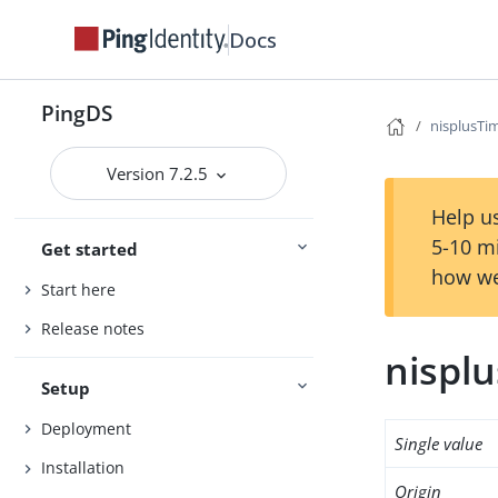
Docs
PingDS
nisplusT
Version 7.2.5
Help us
5-10 m
Get started
how we
Start here
Release notes
nispl
Setup
Deployment
Single value
Installation
Origin