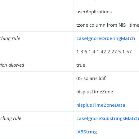
userApplications
tzone column from NIS+ time
ching rule
caseIgnoreOrderingMatch
1.3.6.1.4.1.42.2.27.5.1.57
tion allowed
true
05-solaris.ldif
nisplusTimeZone
nisplusTimeZoneData
ching rule
caseIgnoreSubstringsMatc
IA5String