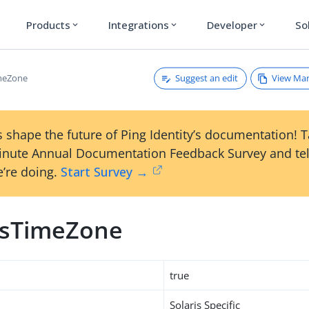
Products
Integrations
Developer
So
expand_more
expand_more
expand_more
Suggest an edit
View Ma
imeZone
 shape the future of Ping Identity’s documentation! 
inute Annual Documentation Feedback Survey and tel
’re doing.
Start Survey →
usTimeZone
true
Solaris Specific