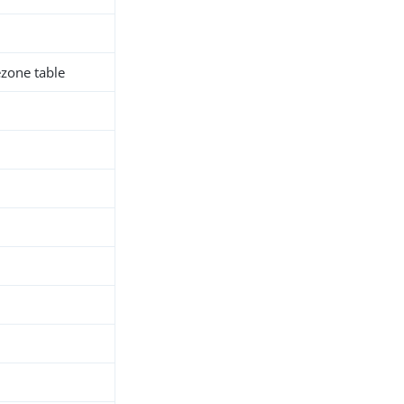
zone table
h