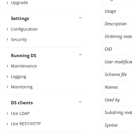
Upgrade
Usage
Settings
Description
Configuration
Ordering mat
Security
OID
Running DS
User modifica
Maintenance
Schema file
Logging
Names
Monitoring
Used by
DS clients
Substring mat
Use LDAP
Use REST/HTTP
Syntax