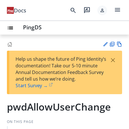
menu
search
rate_review
Docs
person
PingDS
list
PD
Vie
×
Help us shape the future of Ping Identity’s
F
w
Su
documentation! Take our 5-10 minute
Ma
gg
Annual Documentation Feedback Survey
rk
est
and tell us how we’re doing.
do
an
Start Survey →
wn
edi
t
pwdAllowUserChange
ON THIS PAGE