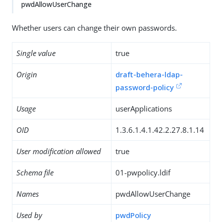
pwdAllowUserChange
Whether users can change their own passwords.
Single value
true
Origin
draft-behera-ldap-
password-policy
Usage
userApplications
OID
1.3.6.1.4.1.42.2.27.8.1.14
User modification allowed
true
Schema file
01-pwpolicy.ldif
Names
pwdAllowUserChange
Used by
pwdPolicy