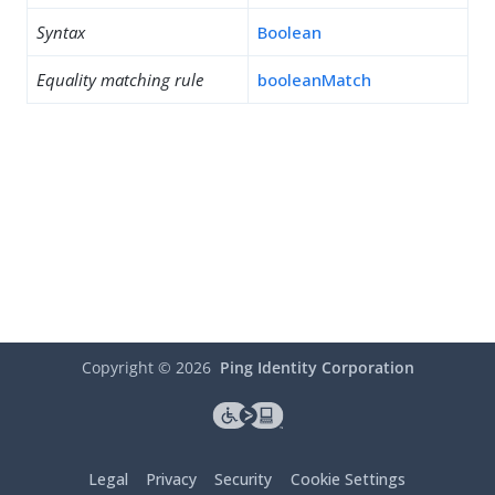
Syntax
Boolean
Equality matching rule
booleanMatch
Copyright ©
2026
Ping Identity Corporation
Legal
Privacy
Security
Cookie Settings