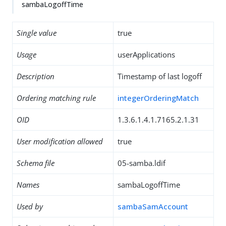
sambaLogoffTime
Single value
true
Usage
userApplications
Description
Timestamp of last logoff
Ordering matching rule
integerOrderingMatch
OID
1.3.6.1.4.1.7165.2.1.31
User modification allowed
true
Schema file
05-samba.ldif
Names
sambaLogoffTime
Used by
sambaSamAccount