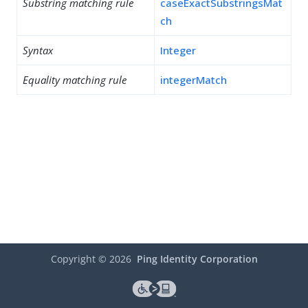
Substring matching rule
caseExactSubstringsMat
ch
Syntax
Integer
Equality matching rule
integerMatch
Copyright ©
2026
Ping Identity Corporation