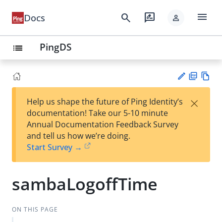
menu
search
rate_review
Docs
person
PingDS
list
PD
Vie
×
Help us shape the future of Ping Identity’s
F
w
Su
documentation! Take our 5-10 minute
Ma
gg
Annual Documentation Feedback Survey
rk
est
and tell us how we’re doing.
do
an
Start Survey →
wn
edi
t
sambaLogoffTime
ON THIS PAGE