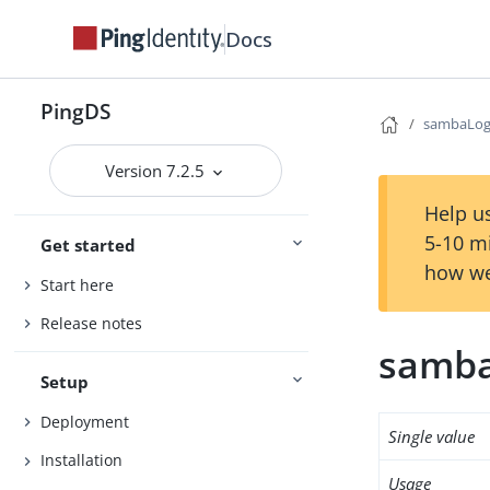
Docs
PingDS
sambaLo
Version 7.2.5
Help us
5-10 m
Get started
how we
Start here
Release notes
samb
Setup
Deployment
Single value
Installation
Usage