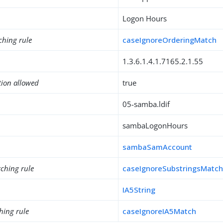
Logon Hours
ching rule
caseIgnoreOrderingMatch
1.3.6.1.4.1.7165.2.1.55
tion allowed
true
05-samba.ldif
sambaLogonHours
sambaSamAccount
ching rule
caseIgnoreSubstringsMatc
IA5String
hing rule
caseIgnoreIA5Match