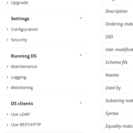
Upgrade
Description
Settings
Ordering mat
Configuration
OID
Security
User modifica
Running DS
Schema file
Maintenance
Names
Logging
Used by
Monitoring
Substring mat
DS clients
Syntax
Use LDAP
Use REST/HTTP
Equality matc