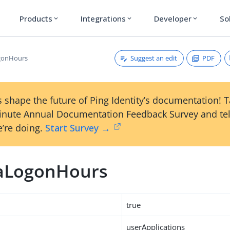
Products
Integrations
Developer
So
expand_more
expand_more
expand_more
Suggest an edit
PDF
gonHours
 shape the future of Ping Identity’s documentation! 
inute Annual Documentation Feedback Survey and tel
’re doing.
Start Survey →
aLogonHours
true
userApplications