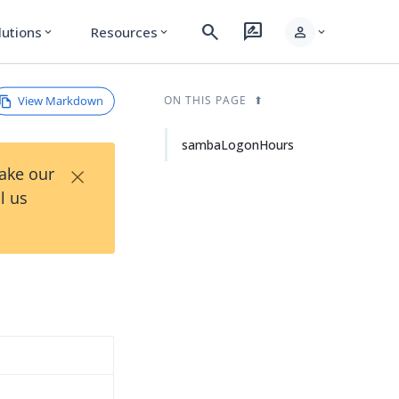
search
rate_review
person
lutions
Resources
expand_more
expand_more
expand_more
View Markdown
ON THIS PAGE
sambaLogonHours
×
Take our
l us