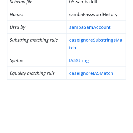
Schema file
05-samba.ldif
Names
sambaPasswordHistory
Used by
sambaSamAccount
Substring matching rule
caseIgnoreSubstringsMa
tch
Syntax
IA5String
Equality matching rule
caseIgnoreIA5Match