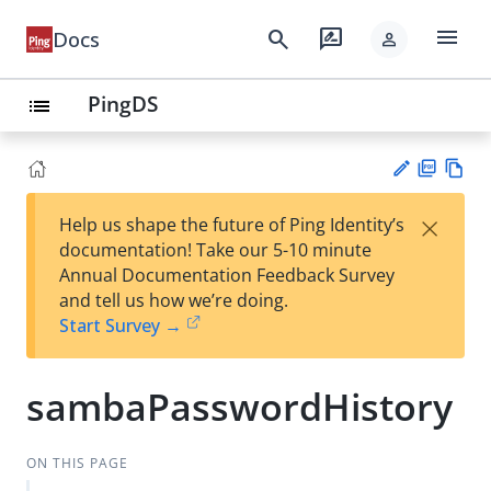
menu
search
rate_review
Docs
person
PingDS
list
PD
Vie
×
Help us shape the future of Ping Identity’s
F
w
Su
documentation! Take our 5-10 minute
Ma
gg
Annual Documentation Feedback Survey
rk
est
and tell us how we’re doing.
do
an
Start Survey →
wn
edi
t
sambaPasswordHistory
ON THIS PAGE