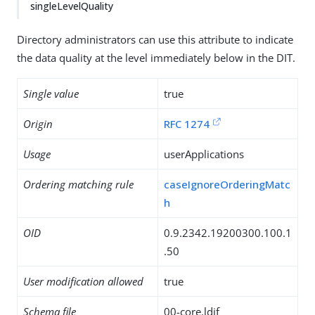
singleLevelQuality
Directory administrators can use this attribute to indicate
the data quality at the level immediately below in the DIT.
Single value
true
Origin
RFC 1274
Usage
userApplications
Ordering matching rule
caseIgnoreOrderingMatc
h
OID
0.9.2342.19200300.100.1
.50
User modification allowed
true
Schema file
00-core.ldif