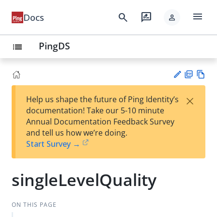
menu
search
rate_review
Docs
person
PingDS
list
PD
Vie
×
Help us shape the future of Ping Identity’s
F
w
Su
documentation! Take our 5-10 minute
Ma
gg
Annual Documentation Feedback Survey
rk
est
and tell us how we’re doing.
do
an
Start Survey →
wn
edi
t
singleLevelQuality
ON THIS PAGE