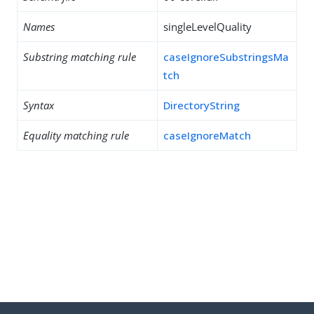
Names
singleLevelQuality
Substring matching rule
caseIgnoreSubstringsMa
tch
Syntax
DirectoryString
Equality matching rule
caseIgnoreMatch