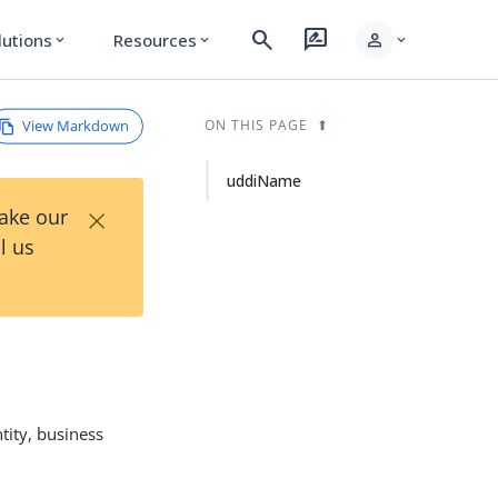
search
rate_review
person
lutions
Resources
expand_more
expand_more
expand_more
View Markdown
ON THIS PAGE
uddiName
×
Take our
l us
tity, business