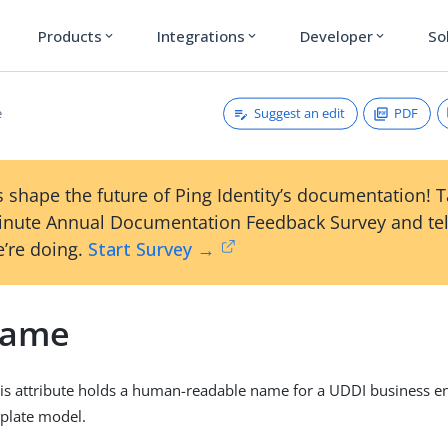
Products
Integrations
Developer
So
expand_more
expand_more
expand_more
Suggest an edit
PDF
e
 shape the future of Ping Identity’s documentation! 
inute Annual Documentation Feedback Survey and tel
’re doing.
Start Survey →
Name
his attribute holds a human-readable name for a UDDI business en
mplate model.