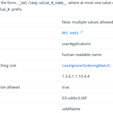
 the form,
, where at most one value 
_xml:lang-value_#_name_
prefix.
lue_#
false: multiple values allowe
RFC 4403
userApplications
human readable name
ching rule
caseIgnoreOrderingMatch
1.3.6.1.1.10.4.4
tion allowed
true
03-uddiv3.ldif
uddiName