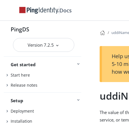
Docs
PingDS
uddiNam
Version 7.2.5
Help us
5-10 m
Get started
how we
Start here
Release notes
uddi
Setup
Deployment
The value of t
service, or te
Installation