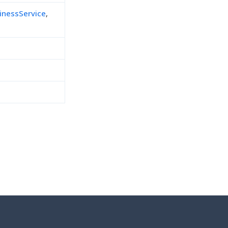
inessService
,
h