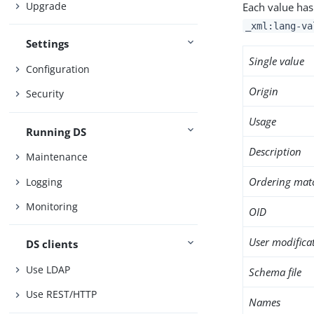
Upgrade
Each value has
_xml:lang-va
Settings
Single value
Configuration
Origin
Security
Usage
Running DS
Description
Maintenance
Ordering mat
Logging
Monitoring
OID
User modifica
DS clients
Use LDAP
Schema file
Use REST/HTTP
Names