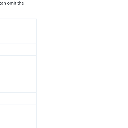
can omit the
d