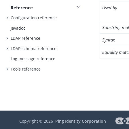
Reference
Used by
Configuration reference
Substring mat
Javadoc
LDAP reference
Syntax
LDAP schema reference
Equality matc
Log message reference
Tools reference
Copyright ©
2026
Ping Identity Corporation