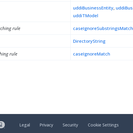
uddiBusinessEntity
,
uddiBus
uddiTModel
ching rule
caseIgnoreSubstringsMatc
DirectoryString
hing rule
caseIgnoreMatch
Legal
Privacy
Security
Cookie Settings