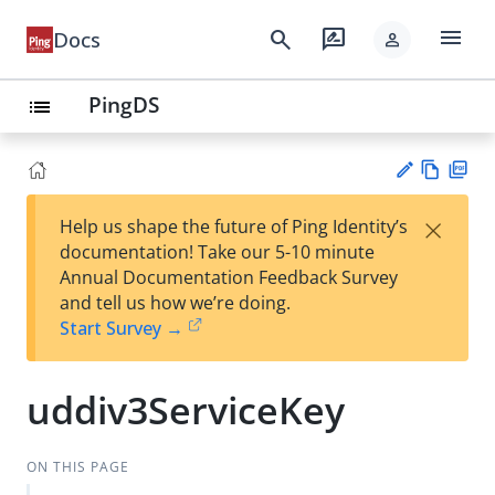
menu
search
rate_review
Docs
person
PingDS
list
Vie
PD
×
Help us shape the future of Ping Identity’s
w
F
Su
documentation! Take our 5-10 minute
Ma
gg
Annual Documentation Feedback Survey
rk
est
and tell us how we’re doing.
do
an
Start Survey →
wn
edi
t
uddiv3ServiceKey
ON THIS PAGE