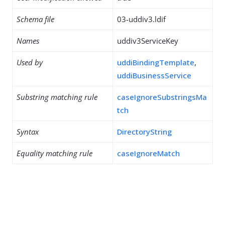
Schema file
03-uddiv3.ldif
Names
uddiv3ServiceKey
Used by
uddiBindingTemplate
,
uddiBusinessService
Substring matching rule
caseIgnoreSubstringsMa
tch
Syntax
DirectoryString
Equality matching rule
caseIgnoreMatch