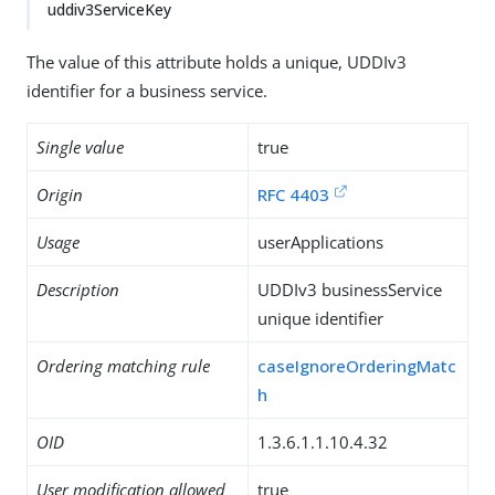
uddiv3ServiceKey
The value of this attribute holds a unique, UDDIv3
identifier for a business service.
Single value
true
Origin
RFC 4403
Usage
userApplications
Description
UDDIv3 businessService
unique identifier
Ordering matching rule
caseIgnoreOrderingMatc
h
OID
1.3.6.1.1.10.4.32
User modification allowed
true