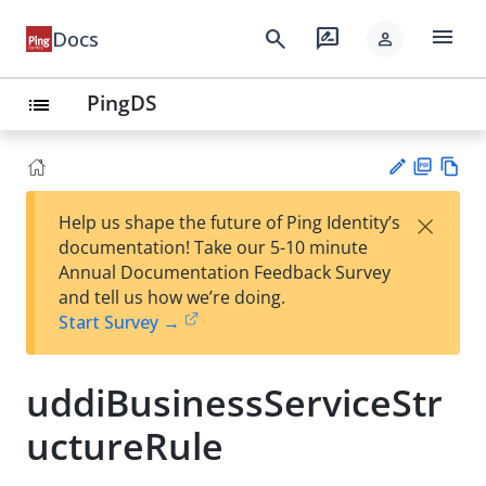
menu
search
rate_review
Docs
person
PingDS
list
PD
Vie
×
Help us shape the future of Ping Identity’s
F
w
Su
documentation! Take our 5-10 minute
Ma
gg
Annual Documentation Feedback Survey
rk
est
and tell us how we’re doing.
do
an
Start Survey →
wn
edi
t
uddiBusinessServiceStr
uctureRule