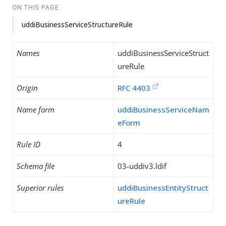
ON THIS PAGE
uddiBusinessServiceStructureRule
Names
uddiBusinessServiceStruct
ureRule
Origin
RFC 4403
Name form
uddiBusinessServiceNam
eForm
Rule ID
4
Schema file
03-uddiv3.ldif
Superior rules
uddiBusinessEntityStruct
ureRule