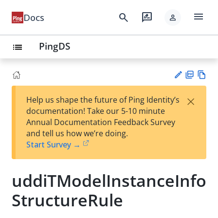
menu
search
rate_review
Docs
person
PingDS
list
PD
Vie
×
Help us shape the future of Ping Identity’s
F
w
Su
documentation! Take our 5-10 minute
Ma
gg
Annual Documentation Feedback Survey
rk
est
and tell us how we’re doing.
do
an
Start Survey →
wn
edi
t
uddiTModelInstanceInfo
StructureRule