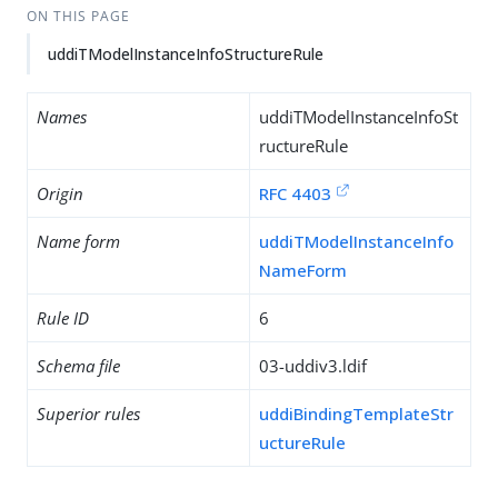
ON THIS PAGE
uddiTModelInstanceInfoStructureRule
Names
uddiTModelInstanceInfoSt
ructureRule
Origin
RFC 4403
Name form
uddiTModelInstanceInfo
NameForm
Rule ID
6
Schema file
03-uddiv3.ldif
Superior rules
uddiBindingTemplateStr
uctureRule