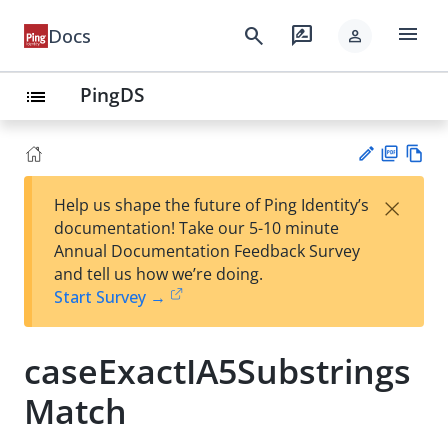
menu
search
rate_review
Docs
person
PingDS
list
PD
Vie
×
Help us shape the future of Ping Identity’s
F
w
Su
documentation! Take our 5-10 minute
Ma
gg
Annual Documentation Feedback Survey
rk
est
and tell us how we’re doing.
do
an
Start Survey →
wn
edi
t
caseExactIA5Substrings
Match