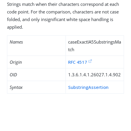
Strings match when their characters correspond at each
code point. For the comparison, characters are not case
folded, and only insignificant white space handling is
applied.
Names
caseExactIA5SubstringsMa
tch
Origin
RFC 4517
OID
1.3.6.1.4.1.26027.1.4.902
Syntax
SubstringAssertion