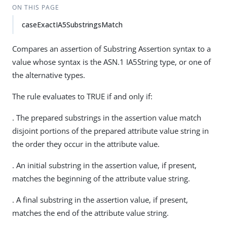
ON THIS PAGE
caseExactIA5SubstringsMatch
Compares an assertion of Substring Assertion syntax to a
value whose syntax is the ASN.1 IA5String type, or one of
the alternative types.
The rule evaluates to TRUE if and only if:
. The prepared substrings in the assertion value match
disjoint portions of the prepared attribute value string in
the order they occur in the attribute value.
. An initial substring in the assertion value, if present,
matches the beginning of the attribute value string.
. A final substring in the assertion value, if present,
matches the end of the attribute value string.