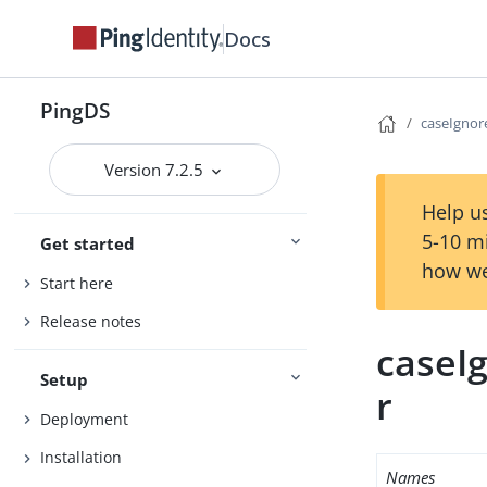
Docs
PingDS
caseIgno
Version 7.2.5
Help us
5-10 m
Get started
how we
Start here
Release notes
caseI
Setup
r
Deployment
Installation
Names