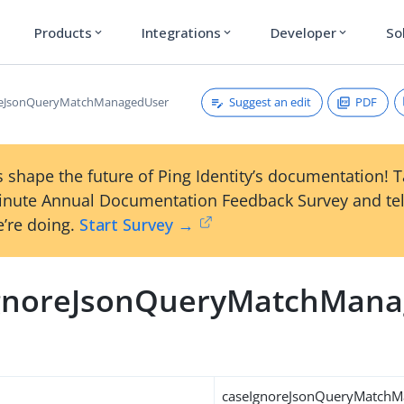
Products
Integrations
Developer
So
expand_more
expand_more
expand_more
Suggest an edit
PDF
reJsonQueryMatchManagedUser
 shape the future of Ping Identity’s documentation! 
inute Annual Documentation Feedback Survey and tel
’re doing.
Start Survey →
gnoreJsonQueryMatchMan
caseIgnoreJsonQueryMatch