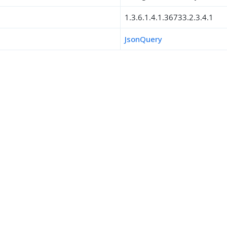
1.3.6.1.4.1.36733.2.3.4.1
JsonQuery