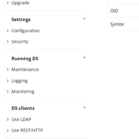
Upgrade
OID
Settings
Syntax
Configuration
Security
Running DS
Maintenance
Logging
Monitoring
DS clients
Use LDAP
Use REST/HTTP