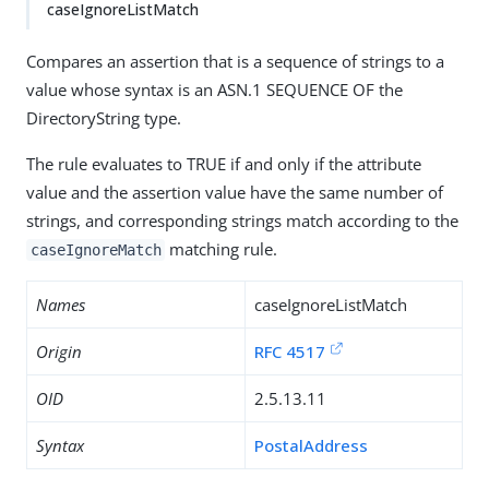
caseIgnoreListMatch
Compares an assertion that is a sequence of strings to a
value whose syntax is an ASN.1 SEQUENCE OF the
DirectoryString type.
The rule evaluates to TRUE if and only if the attribute
value and the assertion value have the same number of
strings, and corresponding strings match according to the
matching rule.
caseIgnoreMatch
Names
caseIgnoreListMatch
Origin
RFC 4517
OID
2.5.13.11
Syntax
PostalAddress