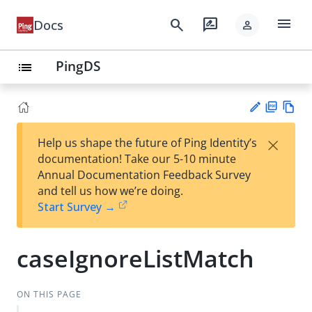
menu
search
rate_review
Docs
person
PingDS
list
PD
Vie
×
Help us shape the future of Ping Identity’s
F
w
Su
documentation! Take our 5-10 minute
Ma
gg
Annual Documentation Feedback Survey
rk
est
and tell us how we’re doing.
do
an
Start Survey →
wn
edi
t
caseIgnoreListMatch
ON THIS PAGE