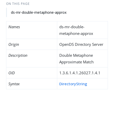
ON THIS PAGE
ds-mr-double-metaphone-approx
Names
ds-mr-double-
metaphone-approx
Origin
OpenDS Directory Server
Description
Double Metaphone
Approximate Match
OID
1.3.6.1.4.1.26027.1.4.1
Syntax
DirectoryString