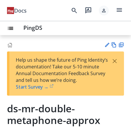
menu
search
rate_review
Docs
person
PingDS
list
Vie
PD
×
Help us shape the future of Ping Identity’s
w
F
Su
documentation! Take our 5-10 minute
Ma
gg
Annual Documentation Feedback Survey
rk
est
and tell us how we’re doing.
do
an
Start Survey →
wn
edi
t
ds-mr-double-
metaphone-approx