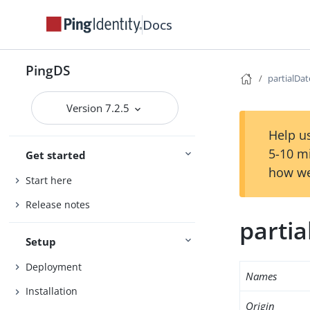
Docs
PingDS
partialDa
Version 7.2.5
Help us
5-10 m
Get started
how we
Start here
Release notes
parti
Setup
Deployment
Names
Installation
Origin