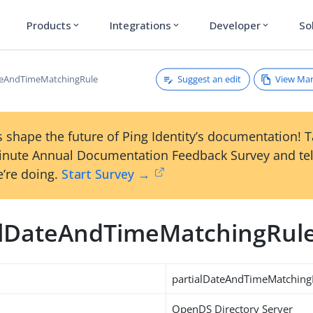
Products
Integrations
Developer
So
expand_more
expand_more
expand_more
Suggest an edit
View Ma
teAndTimeMatchingRule
 shape the future of Ping Identity’s documentation! 
inute Annual Documentation Feedback Survey and tel
’re doing.
Start Survey →
alDateAndTimeMatchingRul
partialDateAndTimeMatching
OpenDS Directory Server