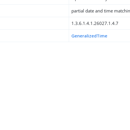
partial date and time matchi
1.3.6.1.4.1.26027.1.4.7
GeneralizedTime