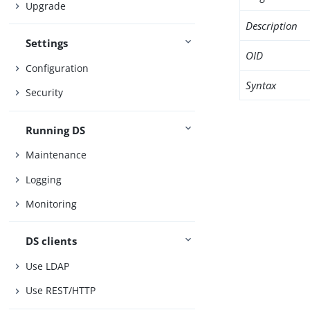
Upgrade
Description
Settings
OID
Configuration
Syntax
Security
Running DS
Maintenance
Logging
Monitoring
DS clients
Use LDAP
Use REST/HTTP