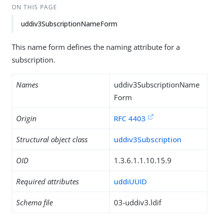
ON THIS PAGE
uddiv3SubscriptionNameForm
This name form defines the naming attribute for a
subscription.
Names
uddiv3SubscriptionName
Form
Origin
RFC 4403
Structural object class
uddiv3Subscription
OID
1.3.6.1.1.10.15.9
Required attributes
uddiUUID
Schema file
03-uddiv3.ldif