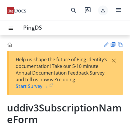
menu
search
rate_review
Docs
person
PingDS
list
PD
Vie
×
Help us shape the future of Ping Identity’s
F
w
Su
documentation! Take our 5-10 minute
Ma
gg
Annual Documentation Feedback Survey
rk
est
and tell us how we’re doing.
do
an
Start Survey →
wn
edi
t
uddiv3SubscriptionNam
eForm