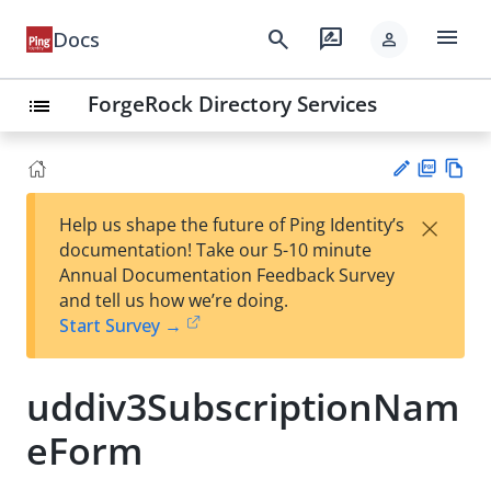
menu
search
rate_review
Docs
person
ForgeRock Directory Services
list
PD
Vie
×
Help us shape the future of Ping Identity’s
F
w
Su
documentation! Take our 5-10 minute
Ma
gg
Annual Documentation Feedback Survey
rk
est
and tell us how we’re doing.
do
an
Start Survey →
wn
edi
t
uddiv3SubscriptionNam
eForm