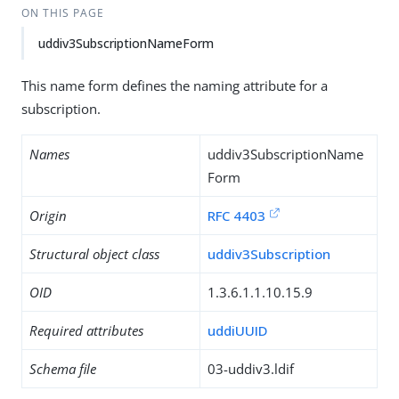
ON THIS PAGE
uddiv3SubscriptionNameForm
This name form defines the naming attribute for a
subscription.
Names
uddiv3SubscriptionName
Form
Origin
RFC 4403
Structural object class
uddiv3Subscription
OID
1.3.6.1.1.10.15.9
Required attributes
uddiUUID
Schema file
03-uddiv3.ldif