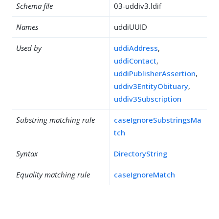
Schema file
03-uddiv3.ldif
Names
uddiUUID
Used by
uddiAddress
,
uddiContact
,
uddiPublisherAssertion
,
uddiv3EntityObituary
,
uddiv3Subscription
Substring matching rule
caseIgnoreSubstringsMa
tch
Syntax
DirectoryString
Equality matching rule
caseIgnoreMatch