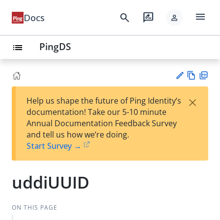
menu
search
rate_review
Docs
person
PingDS
list
Vie
PD
×
Help us shape the future of Ping Identity’s
w
F
Su
documentation! Take our 5-10 minute
Ma
gg
Annual Documentation Feedback Survey
rk
est
and tell us how we’re doing.
do
an
Start Survey →
wn
edi
t
uddiUUID
ON THIS PAGE