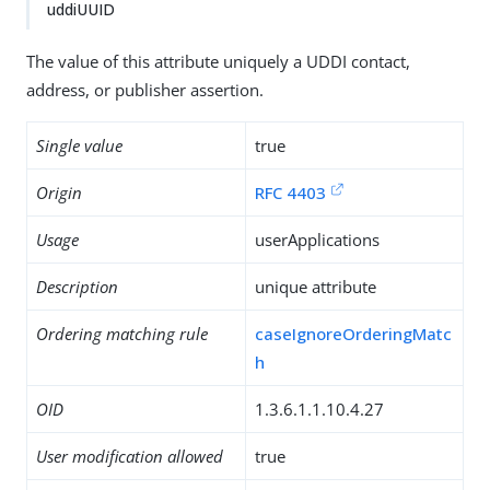
uddiUUID
The value of this attribute uniquely a UDDI contact,
address, or publisher assertion.
Single value
true
Origin
RFC 4403
Usage
userApplications
Description
unique attribute
Ordering matching rule
caseIgnoreOrderingMatc
h
OID
1.3.6.1.1.10.4.27
User modification allowed
true