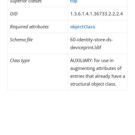
Superior classes
top
OID
1.3.6.1.4.1.36733.2.2.2.4
Required attributes
objectClass
Schema file
60-identity-store-ds-
deviceprint.ldif
Class type
AUXILIARY: for use in
augmenting attributes of
entries that already have a
structural object class.