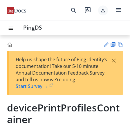
menu
search
rate_review
Docs
person
PingDS
list
PD
Vie
×
Help us shape the future of Ping Identity’s
F
w
Su
documentation! Take our 5-10 minute
Ma
gg
Annual Documentation Feedback Survey
rk
est
and tell us how we’re doing.
do
an
Start Survey →
wn
edi
t
devicePrintProfilesCont
ainer