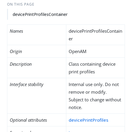
ON THIS PAGE
devicePrintProfilesContainer
Names
devicePrintProfilesContain
er
Origin
OpenAM
Description
Class containing device
print profiles
Interface stability
Internal use only. Do not
remove or modify.
Subject to change without
notice.
Optional attributes
devicePrintProfiles