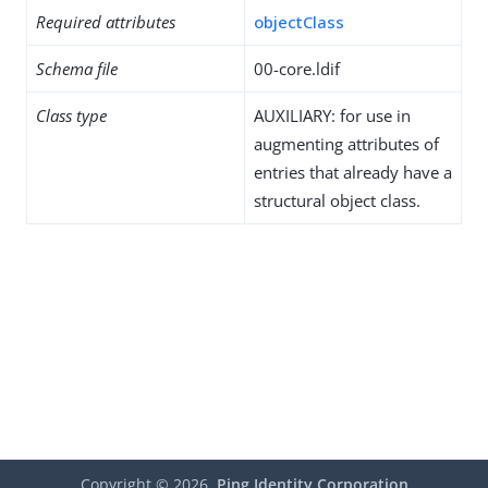
Required attributes
objectClass
Schema file
00-core.ldif
Class type
AUXILIARY: for use in
augmenting attributes of
entries that already have a
structural object class.
Copyright ©
2026
Ping Identity Corporation