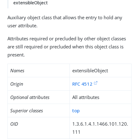
extensibleObject
Auxiliary object class that allows the entry to hold any
user attribute.
Attributes required or precluded by other object classes
are still required or precluded when this object class is
present.
Names
extensibleObject
Origin
RFC 4512
Optional attributes
All attributes
Superior classes
top
OID
1.3.6.1.4.1.1466.101.120.
111