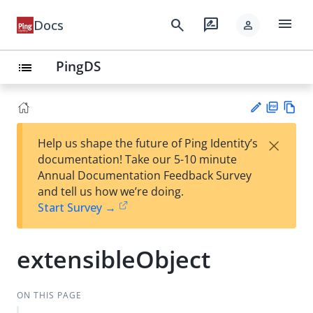
menu
search
rate_review
Docs
person
PingDS
list
PD
Vie
×
Help us shape the future of Ping Identity’s
F
w
Su
documentation! Take our 5-10 minute
Ma
gg
Annual Documentation Feedback Survey
rk
est
and tell us how we’re doing.
do
an
Start Survey →
wn
edi
t
extensibleObject
ON THIS PAGE