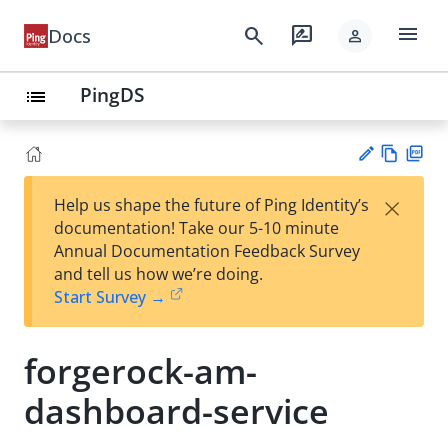
menu
search
rate_review
Docs
person
PingDS
list
Vie
PD
×
Help us shape the future of Ping Identity’s
w
F
Su
documentation! Take our 5-10 minute
Ma
gg
Annual Documentation Feedback Survey
rk
est
and tell us how we’re doing.
do
an
Start Survey →
wn
edi
t
forgerock-am-
dashboard-service