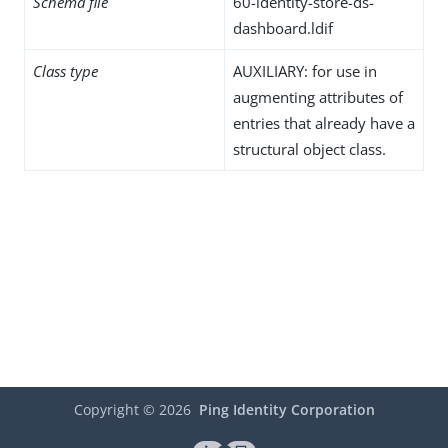
Schema file
60-identity-store-ds-
dashboard.ldif
Class type
AUXILIARY: for use in
augmenting attributes of
entries that already have a
structural object class.
Copyright ©
2026
Ping Identity Corporation