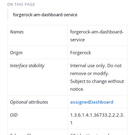
ON THIS PAGE
forgerock-am-dashboard-service
Names
forgerock-am-dashboard-
service
Origin
Forgerock
Interface stability
Internal use only. Do not
remove or modify.
Subject to change without
notice.
Optional attributes
assignedDashboard
OID
1.3.6.1.4.1.36733.2.2.2.3.
1