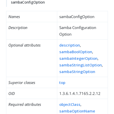
sambaConfigOption
Names
sambaConfigOption
Description
Samba Configuration
Option
Optional attributes
description
,
sambaBoolOption
,
sambaIntegerOption
,
sambaStringListOption
,
sambaStringOption
Superior classes
top
OID
1.3.6.1.4.1.7165.2.2.12
Required attributes
objectClass
,
sambaOptionName