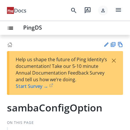
menu
search
rate_review
Docs
person
PingDS
list
PD
Vie
×
Help us shape the future of Ping Identity’s
F
w
Su
documentation! Take our 5-10 minute
Ma
gg
Annual Documentation Feedback Survey
rk
est
and tell us how we’re doing.
do
an
Start Survey →
wn
edi
t
sambaConfigOption
ON THIS PAGE