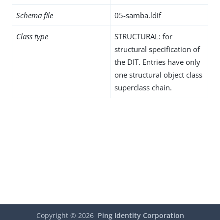
Schema file
05-samba.ldif
Class type
STRUCTURAL: for
structural specification of
the DIT. Entries have only
one structural object class
superclass chain.
Copyright ©
2026
Ping Identity Corporation