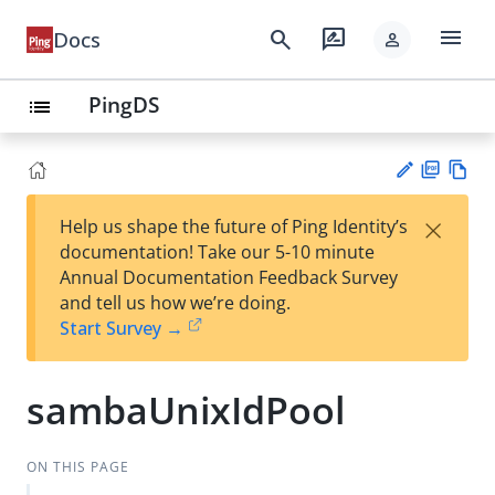
menu
search
rate_review
Docs
person
PingDS
list
PD
Vie
×
Help us shape the future of Ping Identity’s
F
w
Su
documentation! Take our 5-10 minute
Ma
gg
Annual Documentation Feedback Survey
rk
est
and tell us how we’re doing.
do
an
Start Survey →
wn
edi
t
sambaUnixIdPool
ON THIS PAGE