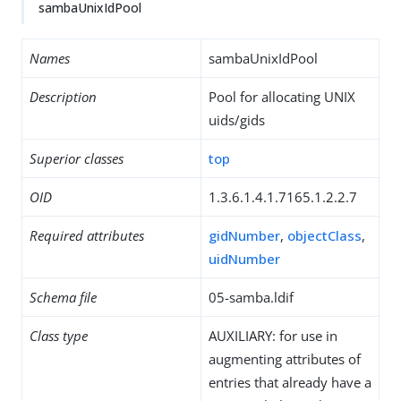
sambaUnixIdPool
Names
sambaUnixIdPool
Description
Pool for allocating UNIX
uids/gids
Superior classes
top
OID
1.3.6.1.4.1.7165.1.2.2.7
Required attributes
gidNumber
,
objectClass
,
uidNumber
Schema file
05-samba.ldif
Class type
AUXILIARY: for use in
augmenting attributes of
entries that already have a