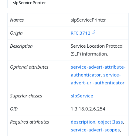
slpServicePrinter
Names
slpServicePrinter
Origin
RFC 3712
Description
Service Location Protocol
(SLP) information.
Optional attributes
service-advert-attribute-
authenticator
,
service-
advert-url-authenticator
Superior classes
slpService
OID
1.3.18.0.2.6.254
Required attributes
description
,
objectClass
,
service-advert-scopes
,