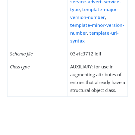
service-advert-service-
type
,
template-major-
version-number
,
template-minor-version-
number
,
template-url-
syntax
Schema file
03-rfc3712.ldif
Class type
AUXILIARY: for use in
augmenting attributes of
entries that already have a
structural object class.