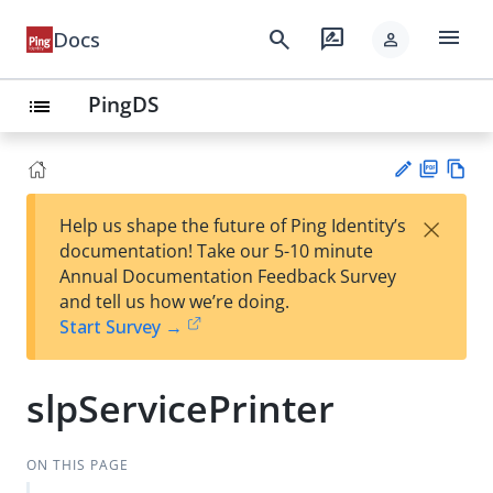
menu
search
rate_review
Docs
person
PingDS
list
PD
Vie
×
Help us shape the future of Ping Identity’s
F
w
Su
documentation! Take our 5-10 minute
Ma
gg
Annual Documentation Feedback Survey
rk
est
and tell us how we’re doing.
do
an
Start Survey →
wn
edi
t
slpServicePrinter
ON THIS PAGE