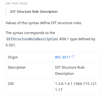
ON THIS PAGE
DIT Structure Rule Description
Values of this syntax define DIT structure rules.
The syntax corresponds to the
ASN.1 type defined by
DITStructureRuleDescription
X.501.
Origin
RFC 4517
Description
DIT Structure Rule
Description
OID
1.3.6.1.4.1.1466.115.121.
1.17