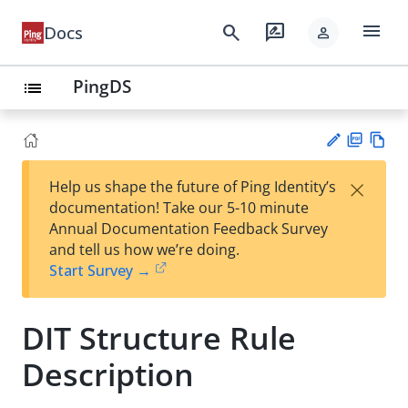
menu
search
rate_review
Docs
person
PingDS
list
PD
Vie
×
Help us shape the future of Ping Identity’s
F
w
Su
documentation! Take our 5-10 minute
Ma
gg
Annual Documentation Feedback Survey
rk
est
and tell us how we’re doing.
do
an
Start Survey →
wn
edi
t
DIT Structure Rule
Description