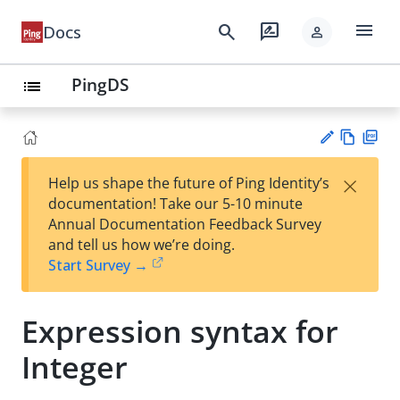
menu
search
rate_review
Docs
person
PingDS
list
Vie
PD
×
Help us shape the future of Ping Identity’s
w
F
Su
documentation! Take our 5-10 minute
Ma
gg
Annual Documentation Feedback Survey
rk
est
and tell us how we’re doing.
do
an
Start Survey →
wn
edi
t
Expression syntax for
Integer