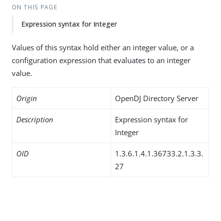
ON THIS PAGE
Expression syntax for Integer
Values of this syntax hold either an integer value, or a
configuration expression that evaluates to an integer
value.
Origin
OpenDJ Directory Server
Description
Expression syntax for
Integer
OID
1.3.6.1.4.1.36733.2.1.3.3.
27