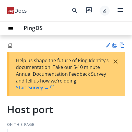
menu
search
rate_review
Docs
person
PingDS
list
PD
Vie
×
Help us shape the future of Ping Identity’s
F
w
Su
documentation! Take our 5-10 minute
Ma
gg
Annual Documentation Feedback Survey
rk
est
and tell us how we’re doing.
do
an
Start Survey →
wn
edi
t
Host port
ON THIS PAGE