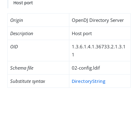
Host port
Origin
OpenDJ Directory Server
Description
Host port
OID
1.3.6.1.4.1.36733.2.1.3.1
1
Schema file
02-config.ldif
Substitute syntax
DirectoryString