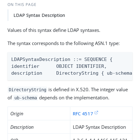
ON THIS PAGE
LDAP Syntax Description
Values of this syntax define LDAP syntaxes.
The syntax corresponds to the following ASN.1 type:
LDAPSyntaxDescription ::= SEQUENCE {

identifier      OBJECT IDENTIFIER,

description     DirectoryString { ub-schema }
is defined in X.520. The integer value
DirectoryString
of
depends on the implementation.
ub-schema
Origin
RFC 4517
Description
LDAP Syntax Description