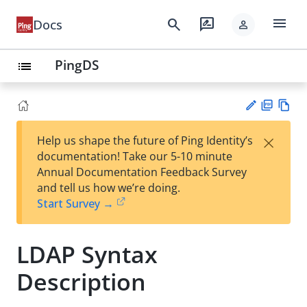
menu
search
rate_review
Docs
person
PingDS
list
PD
Vie
×
Help us shape the future of Ping Identity’s
F
w
Su
documentation! Take our 5-10 minute
Ma
gg
Annual Documentation Feedback Survey
rk
est
and tell us how we’re doing.
do
an
Start Survey →
wn
edi
t
LDAP Syntax
Description