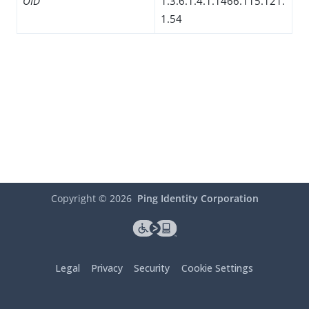
OID
1.3.6.1.4.1.1466.115.121.
1.54
Copyright ©
2026
Ping Identity Corporation
Legal
Privacy
Security
Cookie Settings