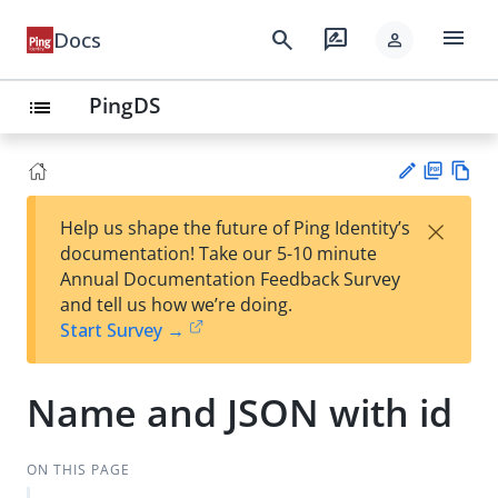
menu
search
rate_review
Docs
person
PingDS
list
PD
Vie
×
Help us shape the future of Ping Identity’s
F
w
Su
documentation! Take our 5-10 minute
Ma
gg
Annual Documentation Feedback Survey
rk
est
and tell us how we’re doing.
do
an
Start Survey →
wn
edi
t
Name and JSON with id
ON THIS PAGE