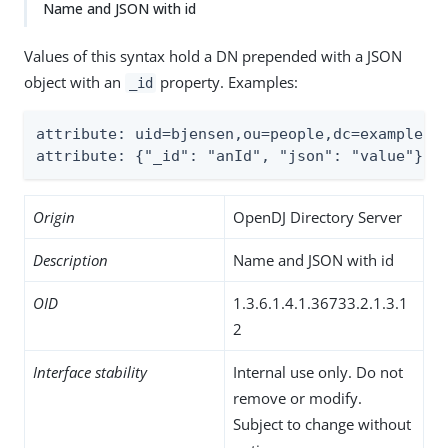
Name and JSON with id
Values of this syntax hold a DN prepended with a JSON
object with an
property. Examples:
_id
attribute: uid=bjensen,ou=people,dc=example,dc
attribute: {"_id": "anId", "json": "value"}ui
Origin
OpenDJ Directory Server
Description
Name and JSON with id
OID
1.3.6.1.4.1.36733.2.1.3.1
2
Interface stability
Internal use only. Do not
remove or modify.
Subject to change without