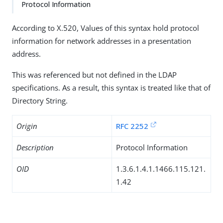
Protocol Information
According to X.520, Values of this syntax hold protocol
information for network addresses in a presentation
address.
This was referenced but not defined in the LDAP
specifications. As a result, this syntax is treated like that of
Directory String.
Origin
RFC 2252
Description
Protocol Information
OID
1.3.6.1.4.1.1466.115.121.
1.42