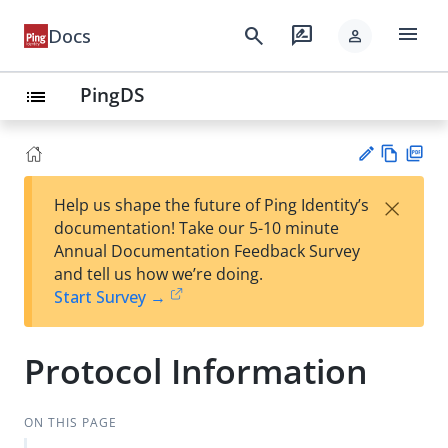
menu
search
rate_review
Docs
person
PingDS
list
Vie
PD
×
Help us shape the future of Ping Identity’s
w
F
Su
documentation! Take our 5-10 minute
Ma
gg
Annual Documentation Feedback Survey
rk
est
and tell us how we’re doing.
do
an
Start Survey →
wn
edi
t
Protocol Information
ON THIS PAGE