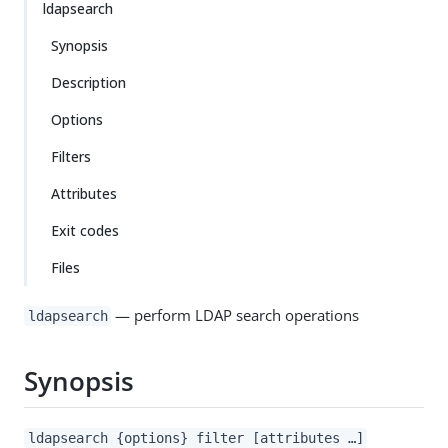
ldapsearch
Synopsis
Description
Options
Filters
Attributes
Exit codes
Files
— perform LDAP search operations
ldapsearch
Synopsis
ldapsearch {options} filter [attributes …​]