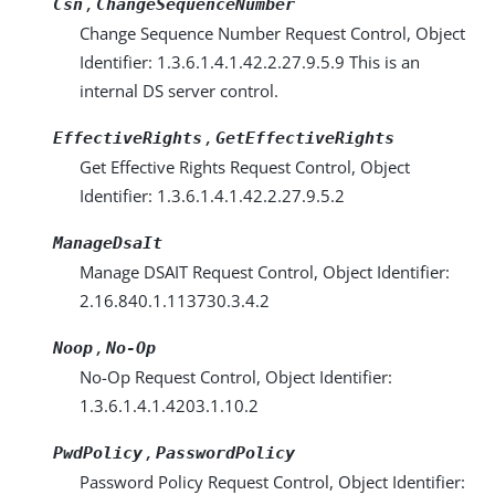
,
Csn
ChangeSequenceNumber
Change Sequence Number Request Control, Object
Identifier: 1.3.6.1.4.1.42.2.27.9.5.9 This is an
internal DS server control.
,
EffectiveRights
GetEffectiveRights
Get Effective Rights Request Control, Object
Identifier: 1.3.6.1.4.1.42.2.27.9.5.2
ManageDsaIt
Manage DSAIT Request Control, Object Identifier:
2.16.840.1.113730.3.4.2
,
Noop
No-Op
No-Op Request Control, Object Identifier:
1.3.6.1.4.1.4203.1.10.2
,
PwdPolicy
PasswordPolicy
Password Policy Request Control, Object Identifier: