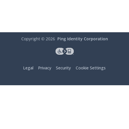
Copyright ©
2026
Ping Identity Corporation
Legal
Privacy
Security
Cookie Settings