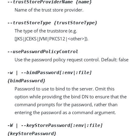
--trustStoreProviderName {name}
Name of the trust store provider.
--trustStoreType {trustStoreType}
The type of the truststore (e.g.
[JKS|JCEKS|JVM|PKCS12|<other>]).
--usePasswordPolicyControl
Use the password policy request control. Default: false
-w | --bindPassword[:env|:file]
{bindPassword}
Password to use to bind to the server. Omit this
option while providing the bind DN to ensure that the
command prompts for the password, rather than
entering the password as a command argument.
-W | --keyStorePassword[:env|:file]
{keyStorePassword}