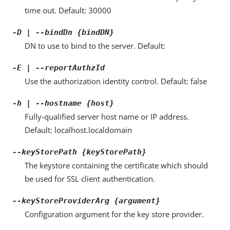
time out. Default: 30000
-D | --bindDn {bindDN}
DN to use to bind to the server. Default:
-E | --reportAuthzId
Use the authorization identity control. Default: false
-h | --hostname {host}
Fully-qualified server host name or IP address.
Default: localhost.localdomain
--keyStorePath {keyStorePath}
The keystore containing the certificate which should
be used for SSL client authentication.
--keyStoreProviderArg {argument}
Configuration argument for the key store provider.