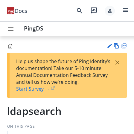
menu
search
rate_review
Docs
person
PingDS
list
Vie
PD
×
Help us shape the future of Ping Identity’s
w
F
Su
documentation! Take our 5-10 minute
Ma
gg
Annual Documentation Feedback Survey
rk
est
and tell us how we’re doing.
do
an
Start Survey →
wn
edi
t
ldapsearch
ON THIS PAGE