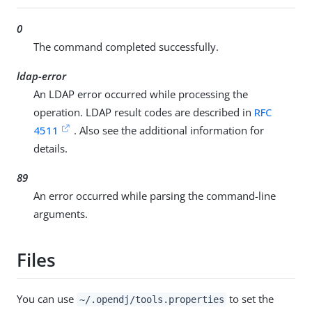
0
The command completed successfully.
ldap-error
An LDAP error occurred while processing the
operation. LDAP result codes are described in
RFC
4511
. Also see the additional information for
details.
89
An error occurred while parsing the command-line
arguments.
Files
You can use
to set the
~/.opendj/tools.properties