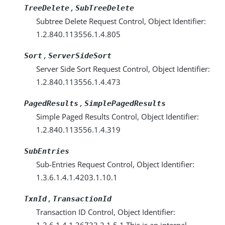
,
TreeDelete
SubTreeDelete
Subtree Delete Request Control, Object Identifier:
1.2.840.113556.1.4.805
,
Sort
ServerSideSort
Server Side Sort Request Control, Object Identifier:
1.2.840.113556.1.4.473
,
PagedResults
SimplePagedResults
Simple Paged Results Control, Object Identifier:
1.2.840.113556.1.4.319
SubEntries
Sub-Entries Request Control, Object Identifier:
1.3.6.1.4.1.4203.1.10.1
,
TxnId
TransactionId
Transaction ID Control, Object Identifier:
1.3.6.1.4.1.36733.2.1.5.1 This is an internal