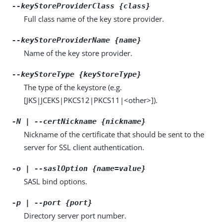
--keyStoreProviderClass {class}
Full class name of the key store provider.
--keyStoreProviderName {name}
Name of the key store provider.
--keyStoreType {keyStoreType}
The type of the keystore (e.g.
[JKS|JCEKS|PKCS12|PKCS11|<other>]).
-N | --certNickname {nickname}
Nickname of the certificate that should be sent to the
server for SSL client authentication.
-o | --saslOption {name=value}
SASL bind options.
-p | --port {port}
Directory server port number.