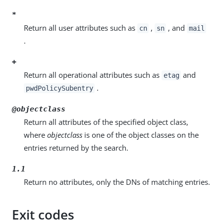
*
Return all user attributes such as
,
, and
cn
sn
mail
.
+
Return all operational attributes such as
and
etag
.
pwdPolicySubentry
@objectclass
Return all attributes of the specified object class,
where
objectclass
is one of the object classes on the
entries returned by the search.
1.1
Return no attributes, only the DNs of matching entries.
Exit codes