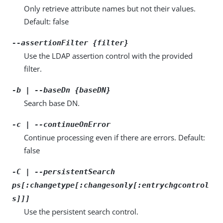
Only retrieve attribute names but not their values.
Default: false
--assertionFilter {filter}
Use the LDAP assertion control with the provided
filter.
-b | --baseDn {baseDN}
Search base DN.
-c | --continueOnError
Continue processing even if there are errors. Default:
false
-C | --persistentSearch
ps[:changetype[:changesonly[:entrychgcontrol
s]]]
Use the persistent search control.