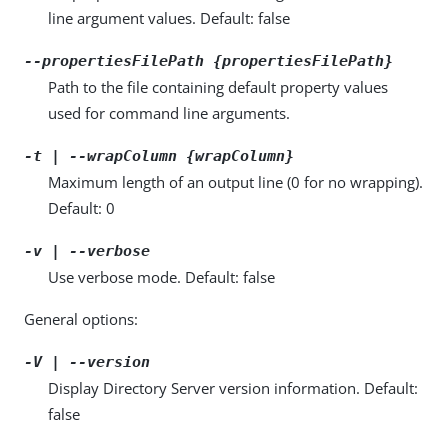
line argument values. Default: false
--propertiesFilePath {propertiesFilePath}
Path to the file containing default property values
used for command line arguments.
-t | --wrapColumn {wrapColumn}
Maximum length of an output line (0 for no wrapping).
Default: 0
-v | --verbose
Use verbose mode. Default: false
General options:
-V | --version
Display Directory Server version information. Default:
false