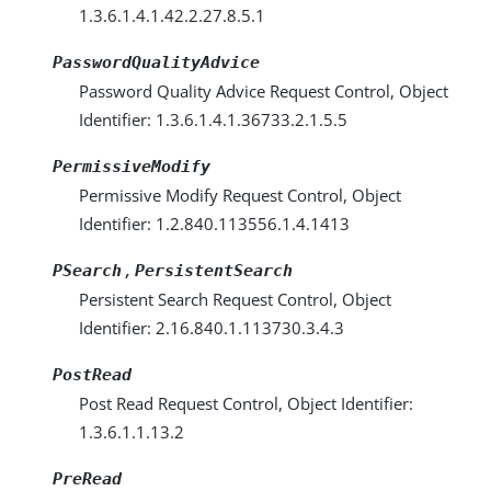
1.3.6.1.4.1.42.2.27.8.5.1
PasswordQualityAdvice
Password Quality Advice Request Control, Object
Identifier: 1.3.6.1.4.1.36733.2.1.5.5
PermissiveModify
Permissive Modify Request Control, Object
Identifier: 1.2.840.113556.1.4.1413
,
PSearch
PersistentSearch
Persistent Search Request Control, Object
Identifier: 2.16.840.1.113730.3.4.3
PostRead
Post Read Request Control, Object Identifier:
1.3.6.1.1.13.2
PreRead