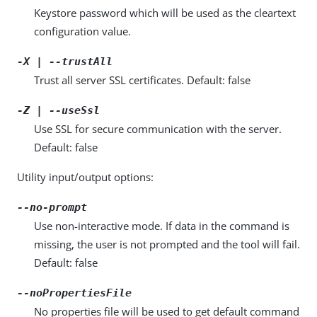
Keystore password which will be used as the cleartext
configuration value.
-X | --trustAll
Trust all server SSL certificates. Default: false
-Z | --useSsl
Use SSL for secure communication with the server.
Default: false
Utility input/output options:
--no-prompt
Use non-interactive mode. If data in the command is
missing, the user is not prompted and the tool will fail.
Default: false
--noPropertiesFile
No properties file will be used to get default command