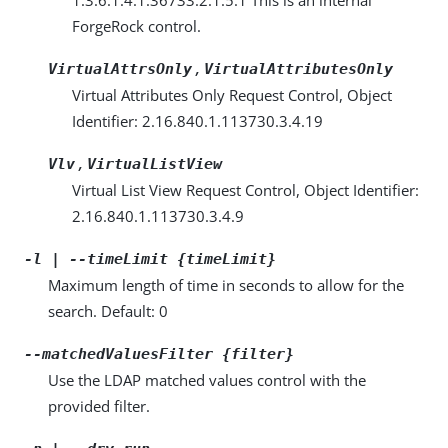
ForgeRock control.
,
VirtualAttrsOnly
VirtualAttributesOnly
Virtual Attributes Only Request Control, Object
Identifier: 2.16.840.1.113730.3.4.19
,
Vlv
VirtualListView
Virtual List View Request Control, Object Identifier:
2.16.840.1.113730.3.4.9
-l | --timeLimit {timeLimit}
Maximum length of time in seconds to allow for the
search. Default: 0
--matchedValuesFilter {filter}
Use the LDAP matched values control with the
provided filter.