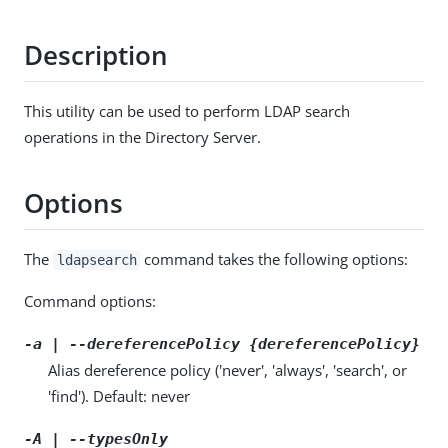
Description
This utility can be used to perform LDAP search
operations in the Directory Server.
Options
The
command takes the following options:
ldapsearch
Command options:
-a | --dereferencePolicy {dereferencePolicy}
Alias dereference policy ('never', 'always', 'search', or
'find'). Default: never
-A | --typesOnly