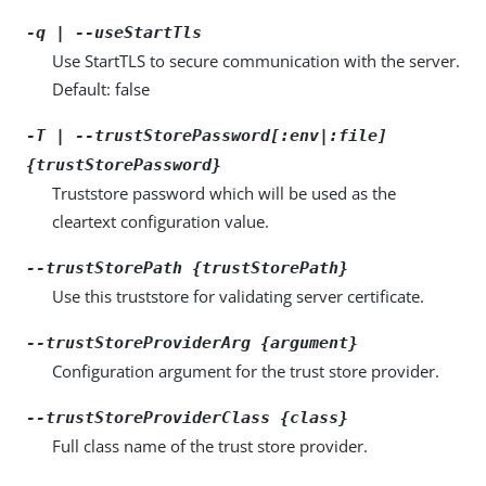
-q | --useStartTls
Use StartTLS to secure communication with the server.
Default: false
-T | --trustStorePassword[:env|:file]
{trustStorePassword}
Truststore password which will be used as the
cleartext configuration value.
--trustStorePath {trustStorePath}
Use this truststore for validating server certificate.
--trustStoreProviderArg {argument}
Configuration argument for the trust store provider.
--trustStoreProviderClass {class}
Full class name of the trust store provider.