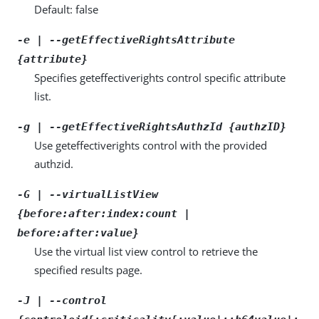
Default: false
-e | --getEffectiveRightsAttribute
{attribute}
Specifies geteffectiverights control specific attribute
list.
-g | --getEffectiveRightsAuthzId {authzID}
Use geteffectiverights control with the provided
authzid.
-G | --virtualListView
{before:after:index:count |
before:after:value}
Use the virtual list view control to retrieve the
specified results page.
-J | --control