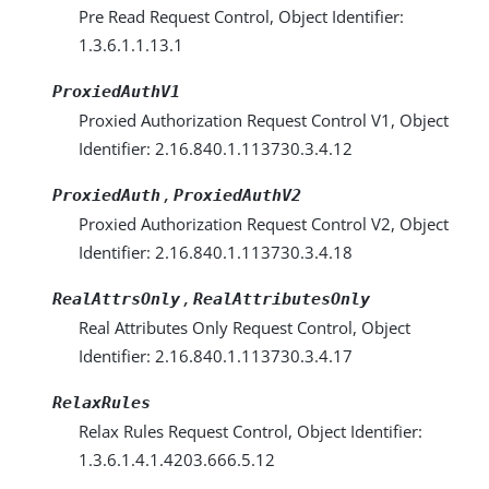
Pre Read Request Control, Object Identifier:
1.3.6.1.1.13.1
ProxiedAuthV1
Proxied Authorization Request Control V1, Object
Identifier: 2.16.840.1.113730.3.4.12
,
ProxiedAuth
ProxiedAuthV2
Proxied Authorization Request Control V2, Object
Identifier: 2.16.840.1.113730.3.4.18
,
RealAttrsOnly
RealAttributesOnly
Real Attributes Only Request Control, Object
Identifier: 2.16.840.1.113730.3.4.17
RelaxRules
Relax Rules Request Control, Object Identifier:
1.3.6.1.4.1.4203.666.5.12