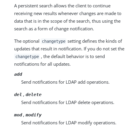
A persistent search allows the client to continue
receiving new results whenever changes are made to
data that is in the scope of the search, thus using the
search as a form of change notification.
The optional
setting defines the kinds of
changetype
updates that result in notification. If you do not set the
, the default behavior is to send
changetype
notifications for all updates.
add
Send notifications for LDAP add operations.
,
del
delete
Send notifications for LDAP delete operations.
,
mod
modify
Send notifications for LDAP modify operations.