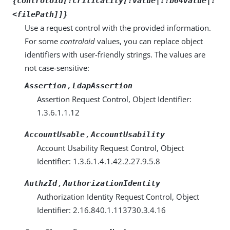
{controloid[:criticality[:value|::b64value|:
<filePath]]}
Use a request control with the provided information.
For some
controloid
values, you can replace object
identifiers with user-friendly strings. The values are
not case-sensitive:
,
Assertion
LdapAssertion
Assertion Request Control, Object Identifier:
1.3.6.1.1.12
,
AccountUsable
AccountUsability
Account Usability Request Control, Object
Identifier: 1.3.6.1.4.1.42.2.27.9.5.8
,
AuthzId
AuthorizationIdentity
Authorization Identity Request Control, Object
Identifier: 2.16.840.1.113730.3.4.16