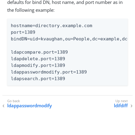
defaults for bind DN, host name, and port number as in
the following example:
hostname=directory.example.com

port=1389

bindDN=uid=kvaughan,ou=People,dc=example,dc=co
ldapcompare.port=1389

ldapdelete.port=1389

ldapmodify.port=1389

ldappasswordmodify.port=1389

ldapsearch.port=1389
ldappasswordmodify
ldifdiff