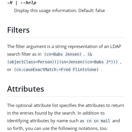
-H | --help
Display this usage information. Default: false
Filters
The filter argument is a string representation of an LDAP
search filter as in
,
(cn=Babs Jensen)
(&
,
(objectClass=Person)(|(sn=Jensen)(cn=Babs J*)))
or
.
(cn:caseExactMatch:=Fred Flintstone)
Attributes
The optional attribute list specifies the attributes to return
in the entries found by the search. In addition to
identifying attributes by name such as
and
cn sn mail
so forth, you can use the following notations, too.