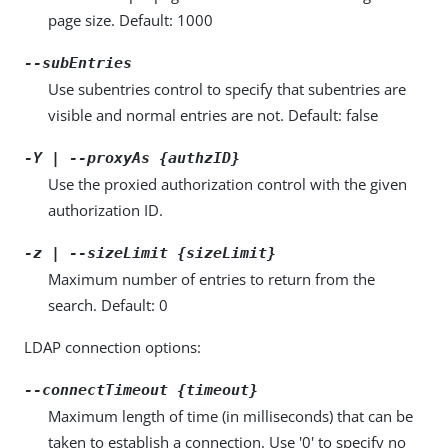
page size. Default: 1000
--subEntries
Use subentries control to specify that subentries are
visible and normal entries are not. Default: false
-Y | --proxyAs {authzID}
Use the proxied authorization control with the given
authorization ID.
-z | --sizeLimit {sizeLimit}
Maximum number of entries to return from the
search. Default: 0
LDAP connection options:
--connectTimeout {timeout}
Maximum length of time (in milliseconds) that can be
taken to establish a connection. Use '0' to specify no