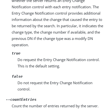
whether the server returns an Entry Change
Notification control with each entry notification. The
Entry Change Notification control provides additional
information about the change that caused the entry to
be returned by the search. In particular, it indicates the
change type, the change number if available, and the
previous DN if the change type was a modify DN
operation.
true
Do request the Entry Change Notification control.
This is the default setting.
false
Do not request the Entry Change Notification
control.
--countEntries
Count the number of entries returned by the server.