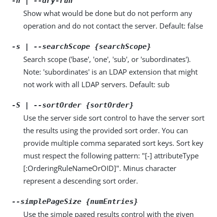
-n | --dry-run
Show what would be done but do not perform any
operation and do not contact the server. Default: false
-s | --searchScope {searchScope}
Search scope ('base', 'one', 'sub', or 'subordinates').
Note: 'subordinates' is an LDAP extension that might
not work with all LDAP servers. Default: sub
-S | --sortOrder {sortOrder}
Use the server side sort control to have the server sort
the results using the provided sort order. You can
provide multiple comma separated sort keys. Sort key
must respect the following pattern: "[-] attributeType
[:OrderingRuleNameOrOID]". Minus character
represent a descending sort order.
--simplePageSize {numEntries}
Use the simple paged results control with the given