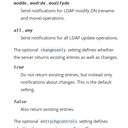
,
,
moddn
modrdn
modifydn
Send notifications for LDAP modify DN (rename
and move) operations.
,
all
any
Send notifications for all LDAP update operations.
The optional
setting defines whether
changesonly
the server returns existing entries as well as changes.
true
Do not return existing entries, but instead only
notifications about changes. This is the default
setting.
false
Also return existing entries.
The optional
setting defines
entrychgcontrols