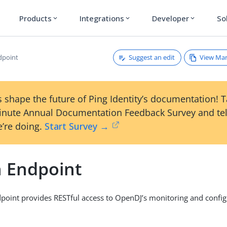
Products
Integrations
Developer
So
expand_more
expand_more
expand_more
Suggest an edit
View Ma
dpoint
 shape the future of Ping Identity’s documentation! 
inute Annual Documentation Feedback Survey and tel
’re doing.
Start Survey →
 Endpoint
oint provides RESTful access to OpenDJ’s monitoring and config