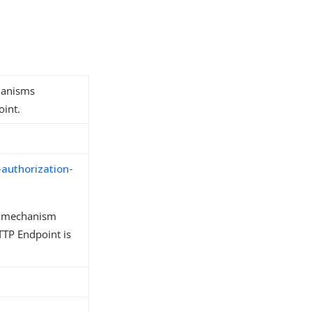
hanisms
oint.
-authorization-
n mechanism
TP Endpoint is