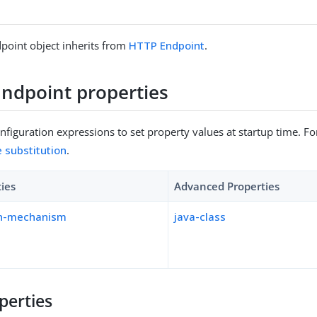
point object inherits from
HTTP Endpoint
.
ndpoint properties
figuration expressions to set property values at startup time. For
e substitution
.
ties
Advanced Properties
on-mechanism
java-class
perties