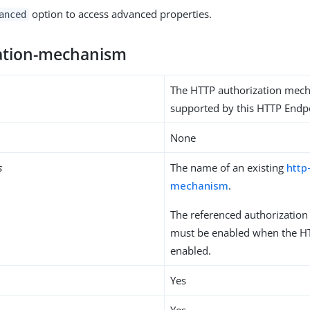
option to access advanced properties.
anced
ation-mechanism
The HTTP authorization mec
supported by this HTTP Endp
None
s
The name of an existing
http
mechanism
.
The referenced authorizatio
must be enabled when the HT
enabled.
Yes
Yes