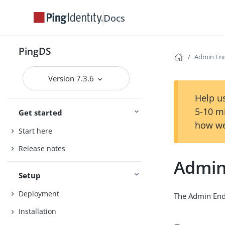
Docs
PingDS
Admin En
Version 7.3.6
Help us
5-10 m
Get started
how we
Start here
Release notes
Admin
Setup
Deployment
The Admin Endp
Installation