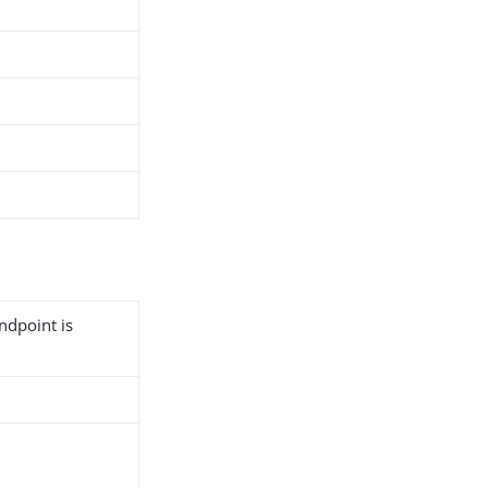
ndpoint is