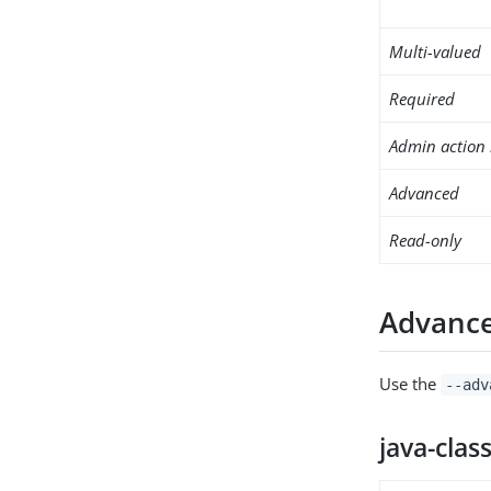
Multi-valued
Required
Admin action 
Advanced
Read-only
Advance
Use the
--adv
java-clas