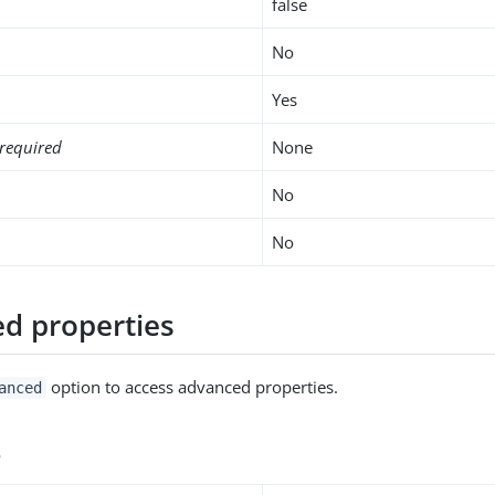
false
No
Yes
required
None
No
No
d properties
option to access advanced properties.
anced
s