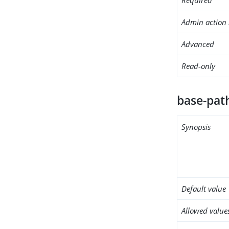
Admin action 
Advanced
Read-only
base-pat
Synopsis
Default value
Allowed value