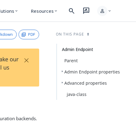
search
rate_review
person
lutions
Resources
expand_more
expand_more
expand_more
rkdown
PDF
ON THIS PAGE
Admin Endpoint
×
Take our
Parent
l us
Admin Endpoint properties
Advanced properties
java-class
uration backends.