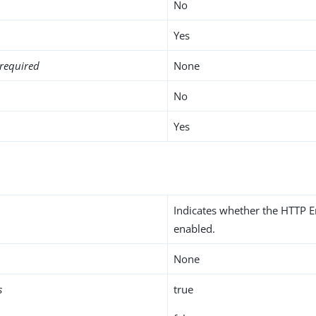
No
Yes
required
None
No
Yes
Indicates whether the HTTP E
enabled.
None
s
true