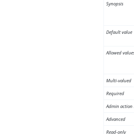
Synopsis
Default value
Allowed value
Multi-valued
Required
Admin action 
Advanced
Read-only