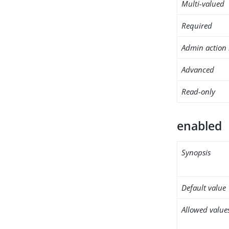
Multi-valued
Required
Admin action 
Advanced
Read-only
enabled
Synopsis
Default value
Allowed value