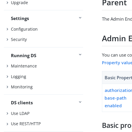
Parent
Upgrade
Settings
The Admin End
Configuration
Admin E
Security
You can use con
Running DS
Property valu
Maintenance
Logging
Basic Proper
Monitoring
authorizati
base-path
DS clients
enabled
Use LDAP
Basic pro
Use REST/HTTP