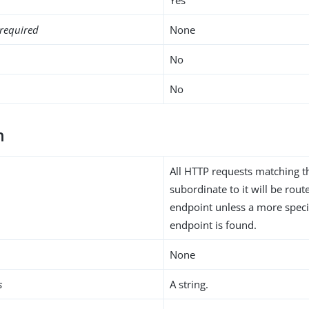
required
None
No
No
h
All HTTP requests matching t
subordinate to it will be rou
endpoint unless a more speci
endpoint is found.
None
s
A string.