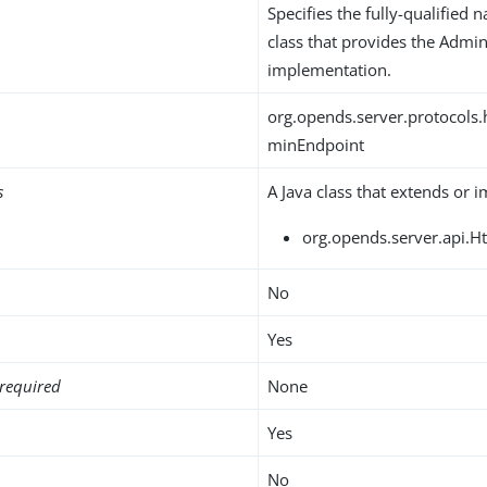
Specifies the fully-qualified 
class that provides the Admi
implementation.
org.opends.server.protocols.
minEndpoint
s
A Java class that extends or 
org.opends.server.api.H
No
Yes
required
None
Yes
No