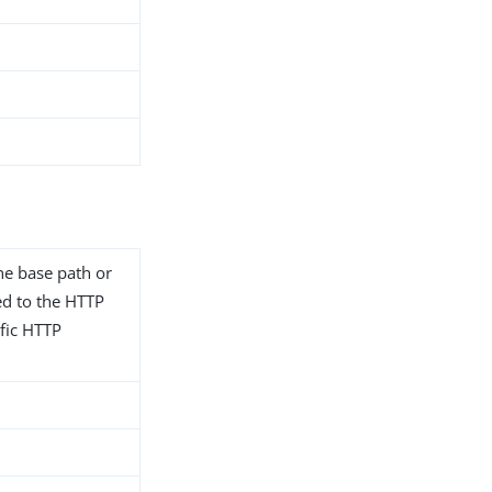
he base path or
ted to the HTTP
fic HTTP