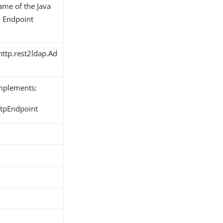
name of the Java
n Endpoint
http.rest2ldap.Ad
implements:
ttpEndpoint