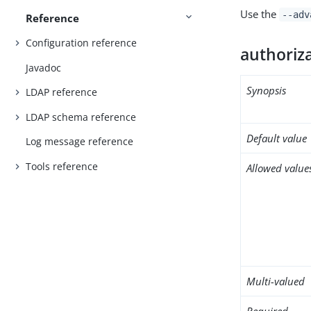
Use the
--adv
Reference
Configuration reference
authoriz
Javadoc
Synopsis
LDAP reference
LDAP schema reference
Default value
Log message reference
Tools reference
Allowed value
Multi-valued
Required