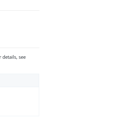
 details, see