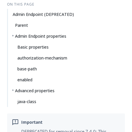
ON THIS PAGE
Admin Endpoint (DEPRECATED)
Parent
Admin Endpoint properties
Basic properties
authorization-mechanism
base-path
enabled
Advanced properties
java-class
DEPRECATED for removal since 7.4.0: This