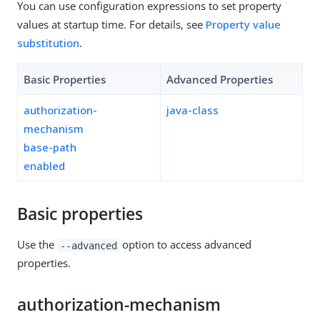
You can use configuration expressions to set property
values at startup time. For details, see
Property value
substitution
.
Basic Properties
Advanced Properties
authorization-
java-class
mechanism
base-path
enabled
Basic properties
Use the
option to access advanced
--advanced
properties.
authorization-mechanism