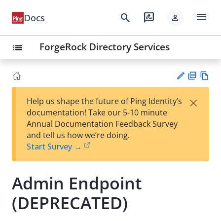
menu
search
rate_review
Docs
person
ForgeRock Directory Services
list
PD
Vie
×
Help us shape the future of Ping Identity’s
F
w
Su
documentation! Take our 5-10 minute
Ma
gg
Annual Documentation Feedback Survey
rk
est
and tell us how we’re doing.
do
an
Start Survey →
wn
edi
t
Admin Endpoint
(DEPRECATED)