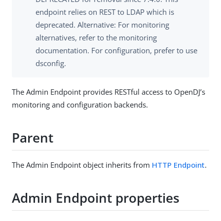
endpoint relies on REST to LDAP which is
deprecated. Alternative: For monitoring
alternatives, refer to the monitoring
documentation. For configuration, prefer to use
dsconfig.
The Admin Endpoint provides RESTful access to OpenDJ’s
monitoring and configuration backends.
Parent
The Admin Endpoint object inherits from
HTTP Endpoint
.
Admin Endpoint properties