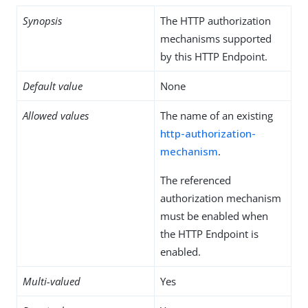
Synopsis
The HTTP authorization
mechanisms supported
by this HTTP Endpoint.
Default value
None
Allowed values
The name of an existing
http-authorization-
mechanism
.
The referenced
authorization mechanism
must be enabled when
the HTTP Endpoint is
enabled.
Multi-valued
Yes