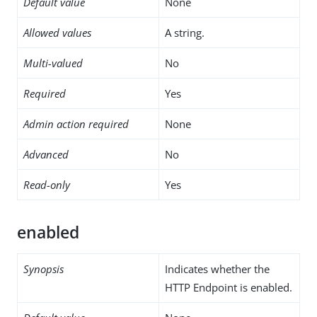
Default value
None
Allowed values
A string.
Multi-valued
No
Required
Yes
Admin action required
None
Advanced
No
Read-only
Yes
enabled
Synopsis
Indicates whether the
HTTP Endpoint is enabled.