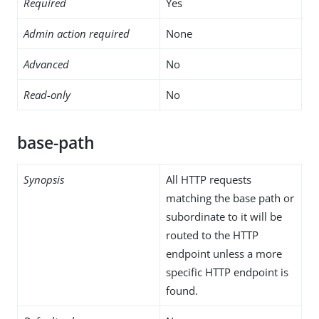
Required
Yes
Admin action required
None
Advanced
No
Read-only
No
base-path
Synopsis
All HTTP requests
matching the base path or
subordinate to it will be
routed to the HTTP
endpoint unless a more
specific HTTP endpoint is
found.