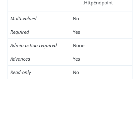
.HttpEndpoint
Multi-valued
No
Required
Yes
Admin action required
None
Advanced
Yes
Read-only
No