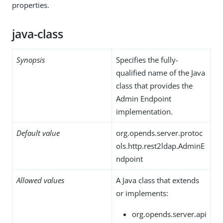
properties.
java-class
Synopsis
Specifies the fully-
qualified name of the Java
class that provides the
Admin Endpoint
implementation.
Default value
org.opends.server.protoc
ols.http.rest2ldap.AdminE
ndpoint
Allowed values
A Java class that extends
or implements:
org.opends.server.api