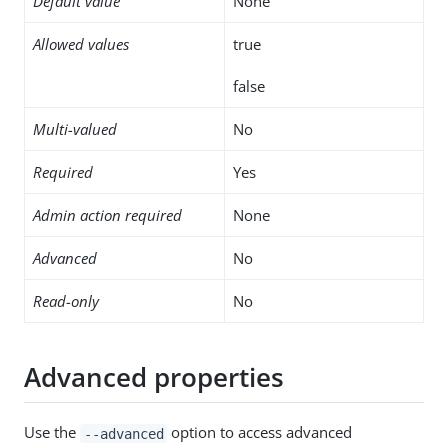
Default value
None
Allowed values
true
false
Multi-valued
No
Required
Yes
Admin action required
None
Advanced
No
Read-only
No
Advanced properties
Use the
option to access advanced
--advanced