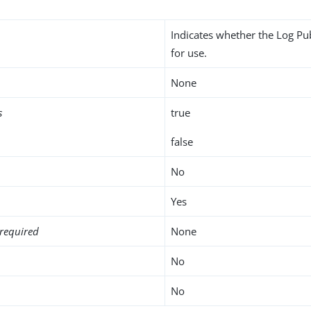
Indicates whether the Log Pu
for use.
None
s
true
false
No
Yes
required
None
No
No