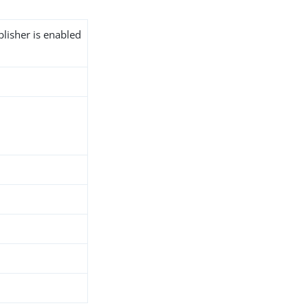
blisher is enabled