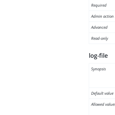
Required
Admin action 
Advanced
Read-only
log-file
Synopsis
Default value
Allowed value