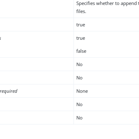
Specifies whether to append t
files.
true
s
true
false
No
No
required
None
No
No