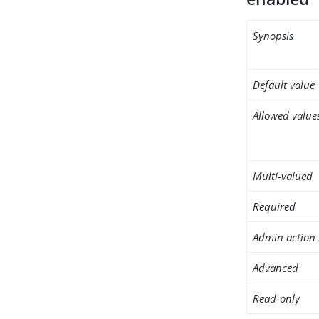
Synopsis
Default value
Allowed value
Multi-valued
Required
Admin action 
Advanced
Read-only