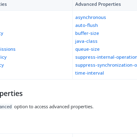
ties
Advanced Properties
asynchronous
auto-flush
cy
buffer-size
java-class
missions
queue-size
licy
suppress-internal-operatio
cy
suppress-synchronization-o
time-interval
perties
option to access advanced properties.
anced