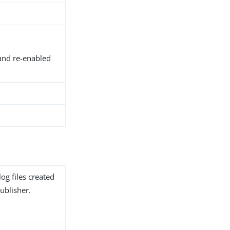
and re-enabled
og files created
ublisher.