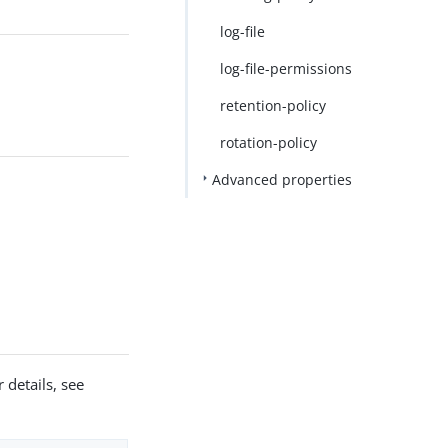
log-file
log-file-permissions
retention-policy
rotation-policy
Advanced properties
 details, see