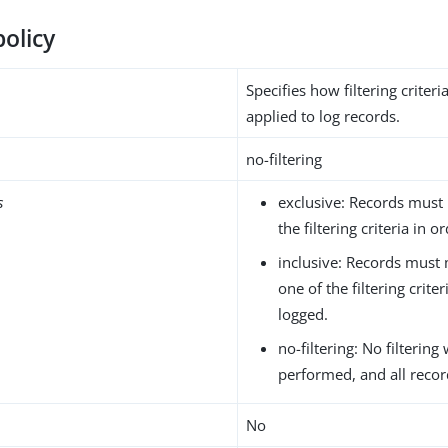
policy
Specifies how filtering criter
applied to log records.
no-filtering
s
exclusive: Records must
the filtering criteria in 
inclusive: Records must 
one of the filtering crite
logged.
no-filtering: No filtering 
performed, and all recor
No