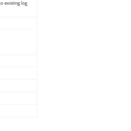
o existing log