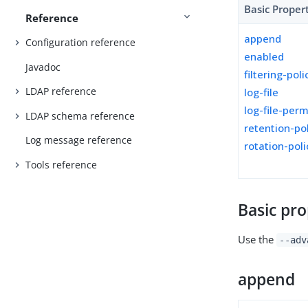
Basic Proper
Reference
append
Configuration reference
enabled
Javadoc
filtering-poli
LDAP reference
log-file
log-file-per
LDAP schema reference
retention-po
Log message reference
rotation-poli
Tools reference
Basic pro
Use the
--adv
append