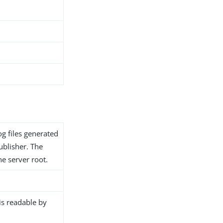
og files generated
ublisher. The
the server root.
 is readable by