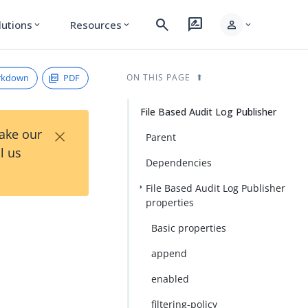
search
rate_review
person
lutions
Resources
expand_more
expand_more
expand_more
rkdown
PDF
ON THIS PAGE
File Based Audit Log Publisher
×
Take our
Parent
l us
Dependencies
File Based Audit Log Publisher
properties
Basic properties
append
enabled
filtering-policy