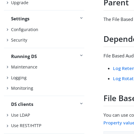
Parent
Upgrade
Settings
The File Based
Configuration
Depend
Security
File Based Aud
Running DS
Maintenance
Log Reten
Logging
Log Rotat
Monitoring
File Bas
DS clients
You can use con
Use LDAP
Property valu
Use REST/HTTP