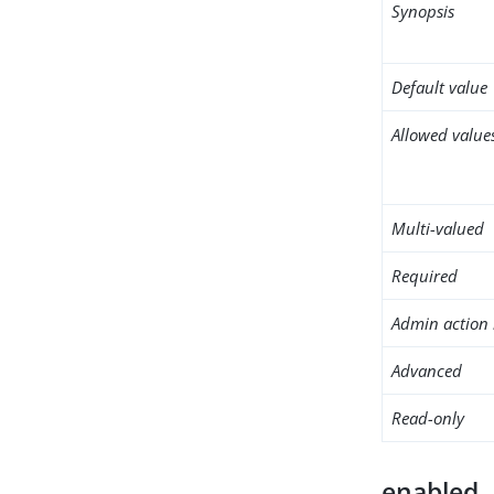
Synopsis
Default value
Allowed value
Multi-valued
Required
Admin action 
Advanced
Read-only
enabled