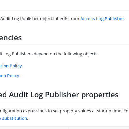
 Audit Log Publisher object inherits from
Access Log Publisher
.
encies
it Log Publishers depend on the following objects:
tion Policy
ion Policy
ed Audit Log Publisher properties
figuration expressions to set property values at startup time. For
e substitution
.