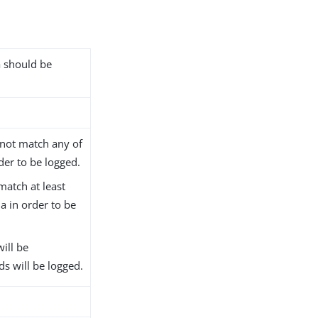
ia should be
 not match any of
order to be logged.
match at least
ria in order to be
will be
ds will be logged.