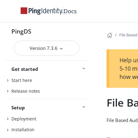
Docs
PingDS
File Based
Version 7.3.6
Help us
5-10 m
Get started
how we
Start here
Release notes
File B
Setup
Deployment
File Based Aud
Installation