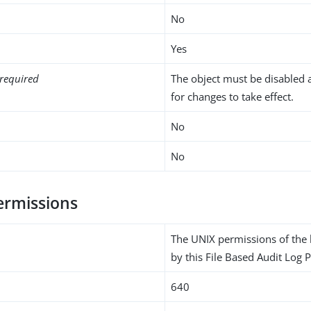
No
Yes
required
The object must be disabled 
for changes to take effect.
No
No
permissions
The UNIX permissions of the l
by this File Based Audit Log P
640