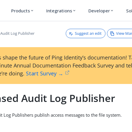
Products
Integrations
Developer
So
expand_more
expand_more
expand_more
Suggest an edit
View Ma
 Audit Log Publisher
 shape the future of Ping Identity’s documentation! 
inute Annual Documentation Feedback Survey and tel
’re doing.
Start Survey →
ased Audit Log Publisher
it Log Publishers publish access messages to the file system.