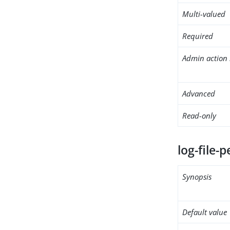
Multi-valued
Required
Admin action 
Advanced
Read-only
log-file-
Synopsis
Default value