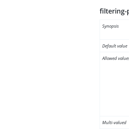
filtering-
Synopsis
Default value
Allowed value
Multi-valued