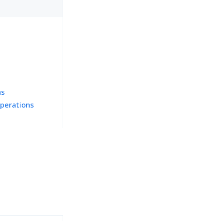
ns
perations