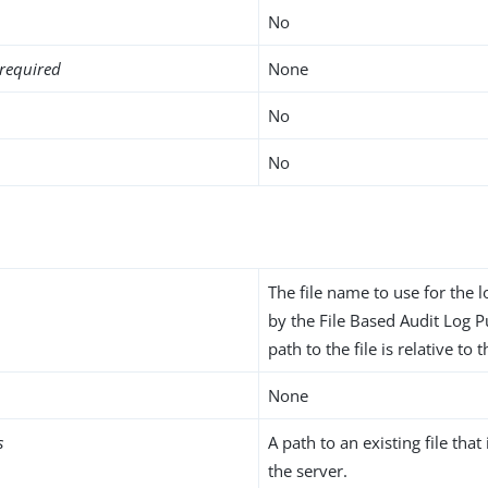
No
required
None
No
No
The file name to use for the l
by the File Based Audit Log P
path to the file is relative to 
None
s
A path to an existing file that
the server.