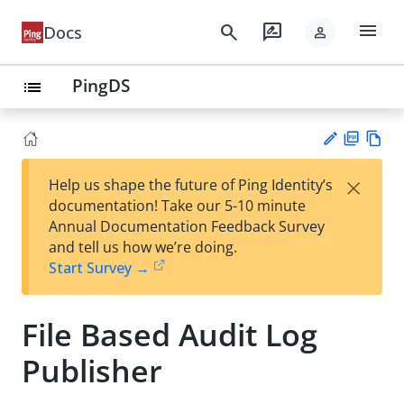
menu
search
rate_review
Docs
person
PingDS
list
PD
Vie
×
Help us shape the future of Ping Identity’s
F
w
Su
documentation! Take our 5-10 minute
Ma
gg
Annual Documentation Feedback Survey
rk
est
and tell us how we’re doing.
do
an
Start Survey →
wn
edi
t
File Based Audit Log
Publisher