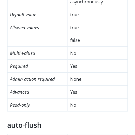
asynchronously.
Default value
true
Allowed values
true
false
Multi-valued
No
Required
Yes
Admin action required
None
Advanced
Yes
Read-only
No
auto-flush