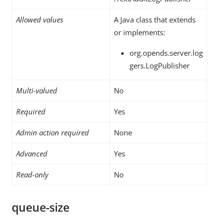
Allowed values
A Java class that extends
or implements:
org.opends.server.log
gers.LogPublisher
Multi-valued
No
Required
Yes
Admin action required
None
Advanced
Yes
Read-only
No
queue-size