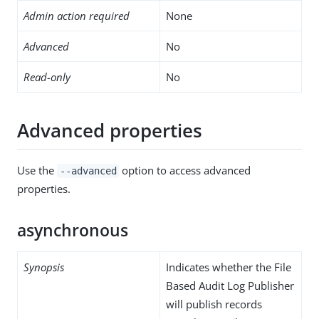
Admin action required
None
Advanced
No
Read-only
No
Advanced properties
Use the
option to access advanced
--advanced
properties.
asynchronous
Synopsis
Indicates whether the File
Based Audit Log Publisher
will publish records