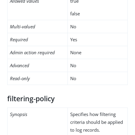
Allowed values
true
false
Multi-valued
No
Required
Yes
Admin action required
None
Advanced
No
Read-only
No
filtering-policy
Synopsis
Specifies how filtering
criteria should be applied
to log records.