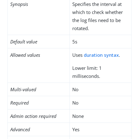
Synopsis
Specifies the interval at
which to check whether
the log files need to be
rotated.
Default value
5s
Allowed values
Uses
duration syntax
.
Lower limit: 1
milliseconds.
Multi-valued
No
Required
No
Admin action required
None
Advanced
Yes