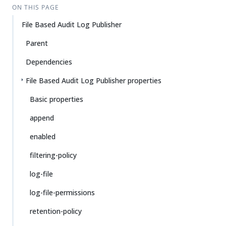
ON THIS PAGE
File Based Audit Log Publisher
Parent
Dependencies
File Based Audit Log Publisher properties
Basic properties
append
enabled
filtering-policy
log-file
log-file-permissions
retention-policy