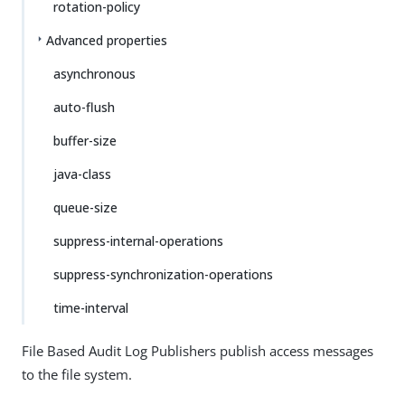
rotation-policy
Advanced properties
asynchronous
auto-flush
buffer-size
java-class
queue-size
suppress-internal-operations
suppress-synchronization-operations
time-interval
File Based Audit Log Publishers publish access messages
to the file system.