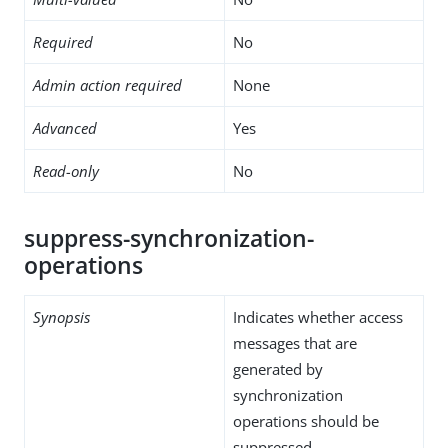
Required
No
Admin action required
None
Advanced
Yes
Read-only
No
suppress-synchronization-
operations
Synopsis
Indicates whether access
messages that are
generated by
synchronization
operations should be
suppressed.