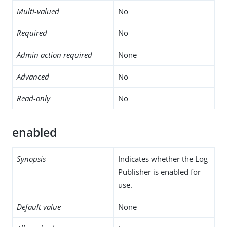
Multi-valued
No
Required
No
Admin action required
None
Advanced
No
Read-only
No
enabled
Synopsis
Indicates whether the Log
Publisher is enabled for
use.
Default value
None