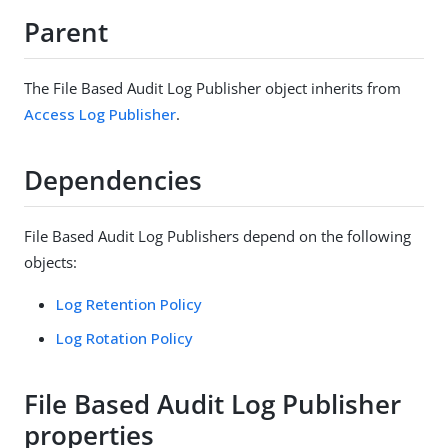
Parent
The File Based Audit Log Publisher object inherits from
Access Log Publisher
.
Dependencies
File Based Audit Log Publishers depend on the following
objects:
Log Retention Policy
Log Rotation Policy
File Based Audit Log Publisher
properties