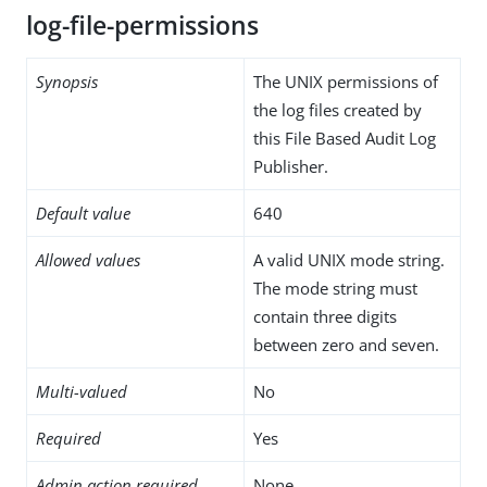
log-file-permissions
Synopsis
The UNIX permissions of
the log files created by
this File Based Audit Log
Publisher.
Default value
640
Allowed values
A valid UNIX mode string.
The mode string must
contain three digits
between zero and seven.
Multi-valued
No
Required
Yes
Admin action required
None