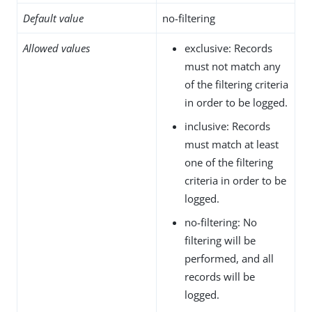
Default value
no-filtering
Allowed values
exclusive: Records
must not match any
of the filtering criteria
in order to be logged.
inclusive: Records
must match at least
one of the filtering
criteria in order to be
logged.
no-filtering: No
filtering will be
performed, and all
records will be
logged.