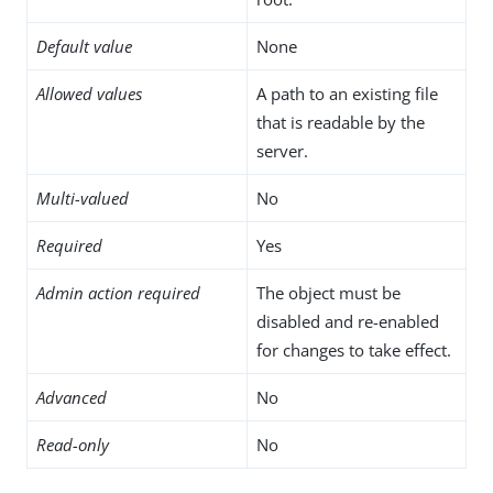
Default value
None
Allowed values
A path to an existing file
that is readable by the
server.
Multi-valued
No
Required
Yes
Admin action required
The object must be
disabled and re-enabled
for changes to take effect.
Advanced
No
Read-only
No