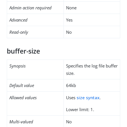
Admin action required
None
Advanced
Yes
Read-only
No
buffer-size
Synopsis
Specifies the log file buffer
size.
Default value
64kb
Allowed values
Uses
size syntax
.
Lower limit: 1.
Multi-valued
No