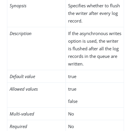
Synopsis
Specifies whether to flush
the writer after every log
record.
Description
If the asynchronous writes
option is used, the writer
is flushed after all the log
records in the queue are
written.
Default value
true
Allowed values
true
false
Multi-valued
No
Required
No