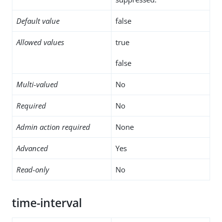
Default value
false
Allowed values
true
false
Multi-valued
No
Required
No
Admin action required
None
Advanced
Yes
Read-only
No
time-interval