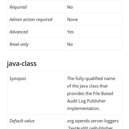
Required
No
Admin action required
None
Advanced
Yes
Read-only
No
java-class
Synopsis
The fully-qualified name
of the Java class that
provides the File Based
Audit Log Publisher
implementation.
Default value
org.opends.server.loggers
.TextAuditLogPublisher