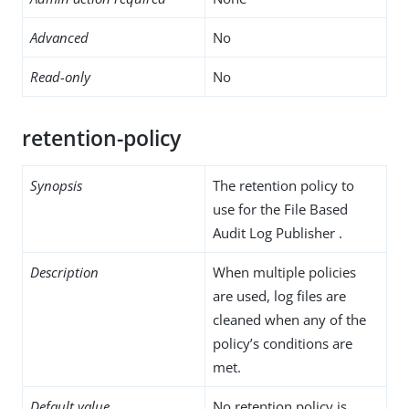
Advanced
No
Read-only
No
retention-policy
Synopsis
The retention policy to
use for the File Based
Audit Log Publisher .
Description
When multiple policies
are used, log files are
cleaned when any of the
policy’s conditions are
met.
Default value
No retention policy is