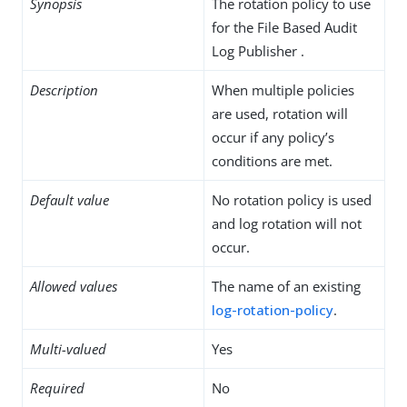
Synopsis
The rotation policy to use
for the File Based Audit
Log Publisher .
Description
When multiple policies
are used, rotation will
occur if any policy’s
conditions are met.
Default value
No rotation policy is used
and log rotation will not
occur.
Allowed values
The name of an existing
log-rotation-policy
.
Multi-valued
Yes
Required
No