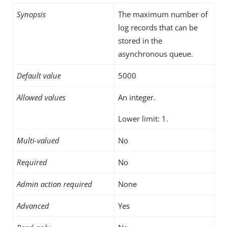
Synopsis
The maximum number of
log records that can be
stored in the
asynchronous queue.
Default value
5000
Allowed values
An integer.
Lower limit: 1.
Multi-valued
No
Required
No
Admin action required
None
Advanced
Yes