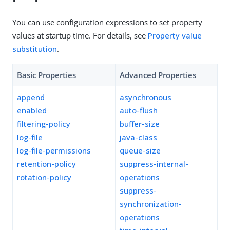
You can use configuration expressions to set property
values at startup time. For details, see
Property value
substitution
.
Basic Properties
Advanced Properties
append
asynchronous
enabled
auto-flush
filtering-policy
buffer-size
log-file
java-class
log-file-permissions
queue-size
retention-policy
suppress-internal-
rotation-policy
operations
suppress-
synchronization-
operations