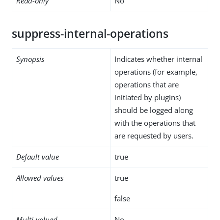
Read-only
No
suppress-internal-operations
Synopsis
Indicates whether internal
operations (for example,
operations that are
initiated by plugins)
should be logged along
with the operations that
are requested by users.
Default value
true
Allowed values
true
false
Multi-valued
No