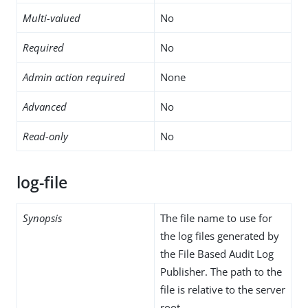
Multi-valued
No
Required
No
Admin action required
None
Advanced
No
Read-only
No
log-file
Synopsis
The file name to use for
the log files generated by
the File Based Audit Log
Publisher. The path to the
file is relative to the server
root.