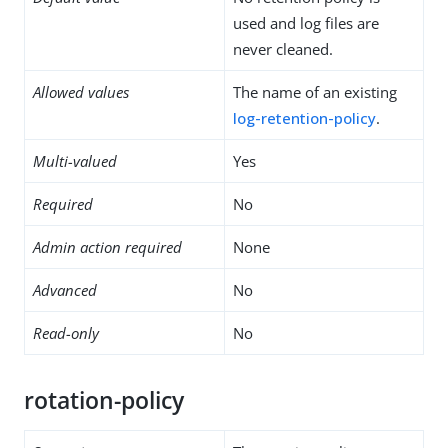
used and log files are
never cleaned.
Allowed values
The name of an existing
log-retention-policy
.
Multi-valued
Yes
Required
No
Admin action required
None
Advanced
No
Read-only
No
rotation-policy