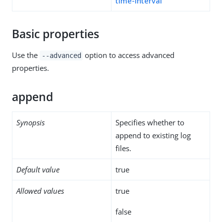
time-interval
Basic properties
Use the
option to access advanced
--advanced
properties.
append
Synopsis
Specifies whether to
append to existing log
files.
Default value
true
Allowed values
true
false