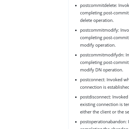
postcommitdelete: Invok
completing post-commit 
delete operation.
postcommitmodify: Invo
completing post-commit 
modify operation.
postcommitmodifydn: In
completing post-commit 
modify DN operation.
postconnect: Invoked w
connection is established
postdisconnect: Invoke
existing connection is t
either the client or the se
postoperationabandon: I
completing the abandon 