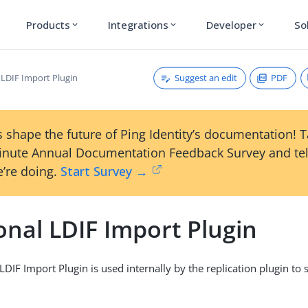
Products
Integrations
Developer
So
expand_more
expand_more
expand_more
Suggest an edit
PDF
 LDIF Import Plugin
 shape the future of Ping Identity’s documentation! 
inute Annual Documentation Feedback Survey and tel
’re doing.
Start Survey →
onal LDIF Import Plugin
LDIF Import Plugin is used internally by the replication plugin to 