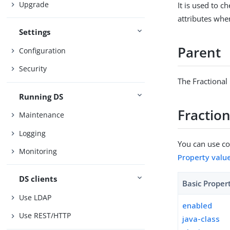
Upgrade
It is used to c
attributes whe
Settings
Parent
Configuration
Security
The Fractional
Running DS
Fraction
Maintenance
Logging
You can use con
Monitoring
Property valu
DS clients
Basic Proper
Use LDAP
enabled
Use REST/HTTP
java-class