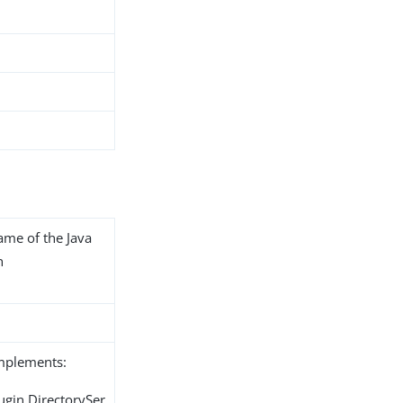
name of the Java
n
implements:
ugin.DirectorySer