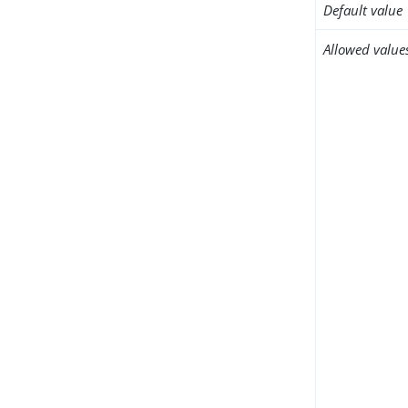
Default value
Allowed value