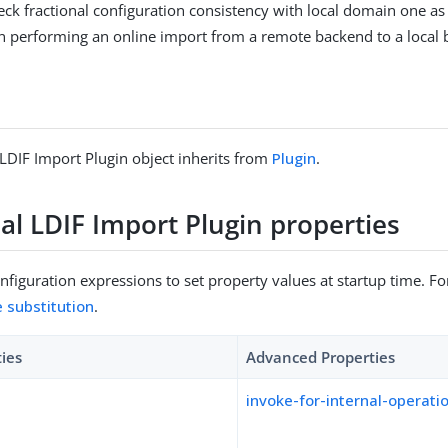
heck fractional configuration consistency with local domain one as w
n performing an online import from a remote backend to a local
 LDIF Import Plugin object inherits from
Plugin
.
al LDIF Import Plugin properties
figuration expressions to set property values at startup time. For
e substitution
.
ties
Advanced Properties
invoke-for-internal-operati