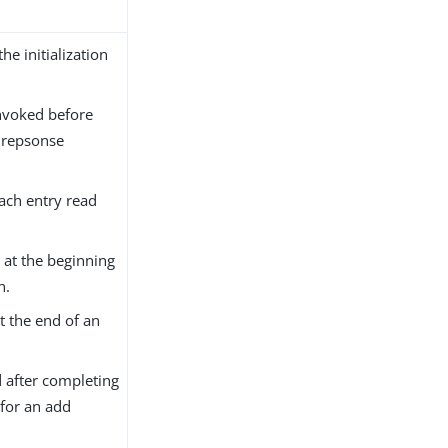
the initialization
nvoked before
 repsonse
each entry read
 at the beginning
n.
t the end of an
 after completing
for an add