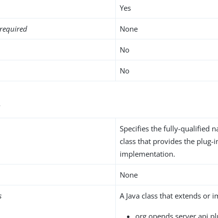
Yes
required
None
No
No
s
Specifies the fully-qualified 
class that provides the plug-i
implementation.
None
s
A Java class that extends or 
org.opends.server.api.pl