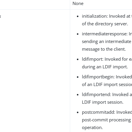
None
s
initialization: Invoked at 
of the directory server.
intermediateresponse: I
sending an intermediate
message to the client.
ldifimport: Invoked for 
during an LDIF import.
ldifimportbegin: Invoked
of an LDIF import sessio
ldifimportend: Invoked a
LDIF import session.
postcommitadd: Invoked
post-commit processing 
operation.