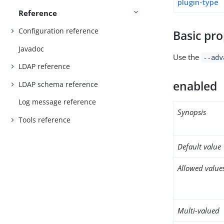
plugin-type
Reference
Configuration reference
Basic pro
Javadoc
Use the
--adv
LDAP reference
enabled
LDAP schema reference
Log message reference
Synopsis
Tools reference
Default value
Allowed value
Multi-valued