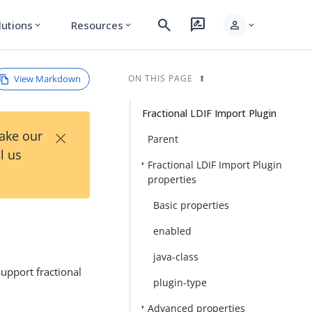
search
rate_review
person
lutions
Resources
expand_more
expand_more
expand_more
View Markdown
ON THIS PAGE
Fractional LDIF Import Plugin
×
Take our
Parent
l us
Fractional LDIF Import Plugin
properties
Basic properties
enabled
java-class
support fractional
plugin-type
Advanced properties