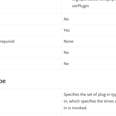
verPlugin
No
Yes
required
None
No
No
pe
Specifies the set of plug-in ty
in, which specifies the times 
in is invoked.