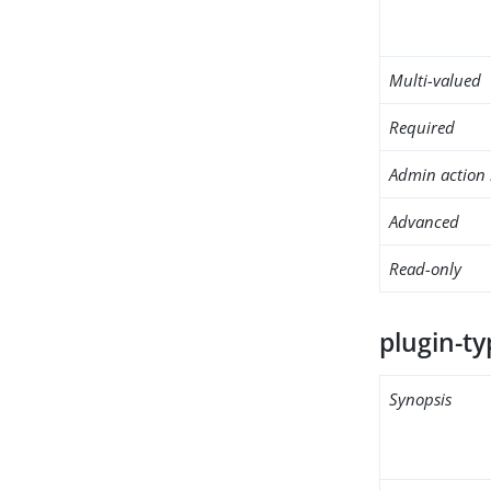
Multi-valued
Required
Admin action 
Advanced
Read-only
plugin-ty
Synopsis