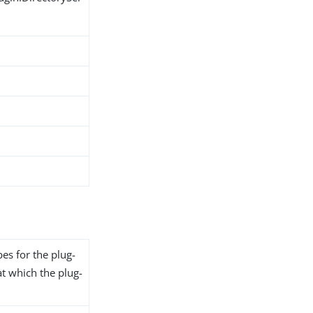
pes for the plug-
at which the plug-