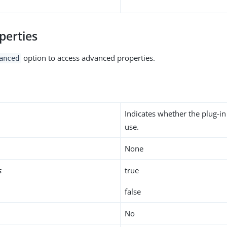
perties
option to access advanced properties.
anced
Indicates whether the plug-in
use.
None
s
true
false
No