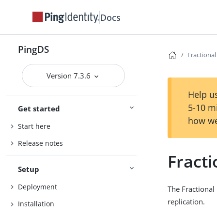
Docs
PingDS
Fractional
Version 7.3.6
Help us
5-10 m
Get started
how we
Start here
Release notes
Fracti
Setup
Deployment
The Fractional 
replication.
Installation