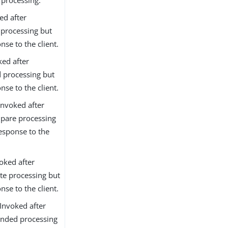
ed after
 processing but
nse to the client.
ked after
d processing but
nse to the client.
nvoked after
pare processing
esponse to the
oked after
te processing but
nse to the client.
Invoked after
ended processing