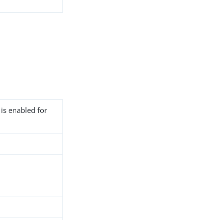
 is enabled for