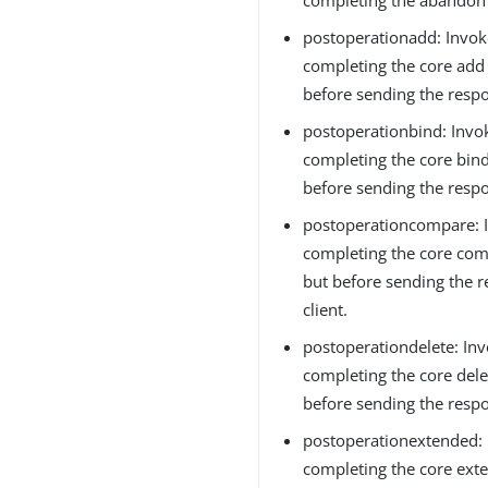
postoperationadd: Invok
completing the core add
before sending the respo
postoperationbind: Invo
completing the core bin
before sending the respo
postoperationcompare: I
completing the core com
but before sending the r
client.
postoperationdelete: Inv
completing the core dele
before sending the respo
postoperationextended: 
completing the core ext