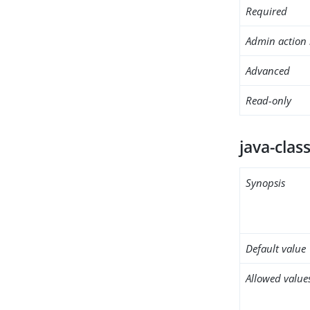
Required
Admin action 
Advanced
Read-only
java-clas
Synopsis
Default value
Allowed value