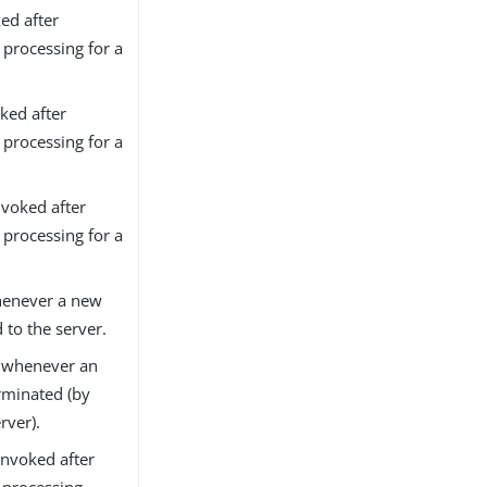
ed after
processing for a
ked after
processing for a
voked after
processing for a
henever a new
 to the server.
d whenever an
erminated (by
rver).
nvoked after
processing.