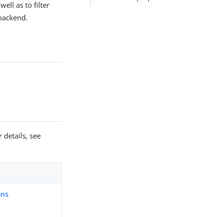
ell as to filter
 backend.
 details, see
ons