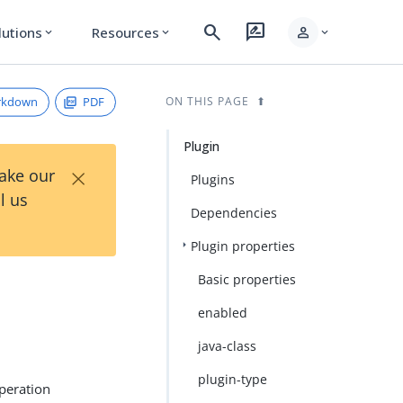
search
rate_review
person
lutions
Resources
expand_more
expand_more
expand_more
rkdown
PDF
ON THIS PAGE
Plugin
×
Take our
Plugins
l us
Dependencies
Plugin properties
Basic properties
enabled
java-class
plugin-type
operation