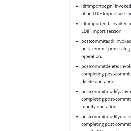
ldifimportbegin: Invoked
of an LDIF import sessio
ldifimportend: Invoked a
LDIF import session.
postcommitadd: Invoked
post-commit processing 
operation.
postcommitdelete: Invok
completing post-commit 
delete operation.
postcommitmodify: Invo
completing post-commit 
modify operation.
postcommitmodifydn: In
completing post-commit 