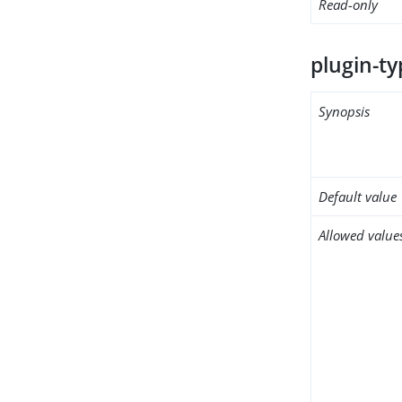
Read-only
plugin-ty
Synopsis
Default value
Allowed value