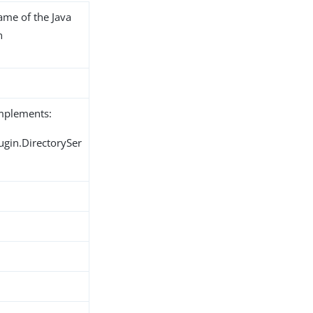
name of the Java
n
implements:
ugin.DirectorySer