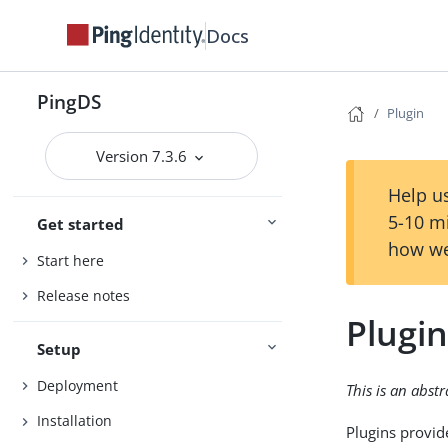
Docs
PingDS
Plugin
Version 7.3.6
Help us
5-10 m
Get started
how we
Start here
Release notes
Plugi
Setup
Deployment
This is an abst
Installation
Plugins provid