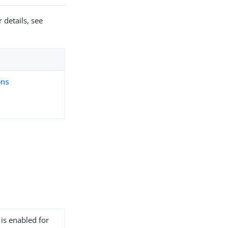
 details, see
ons
 is enabled for