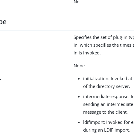
No
pe
Specifies the set of plug-in ty
in, which specifies the times 
in is invoked.
None
s
initialization: Invoked at 
of the directory server.
intermediateresponse: I
sending an intermediate
message to the client.
ldifimport: Invoked for 
during an LDIF import.