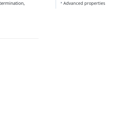
termination,
Advanced properties