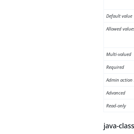
Default value
Allowed value
Multi-valued
Required
Admin action 
Advanced
Read-only
java-clas