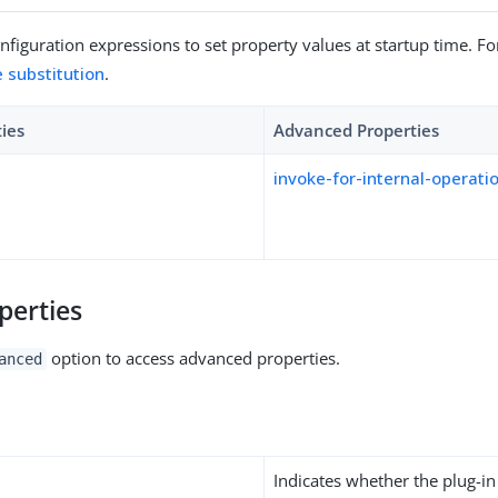
figuration expressions to set property values at startup time. For
e substitution
.
ties
Advanced Properties
invoke-for-internal-operati
perties
option to access advanced properties.
anced
Indicates whether the plug-in