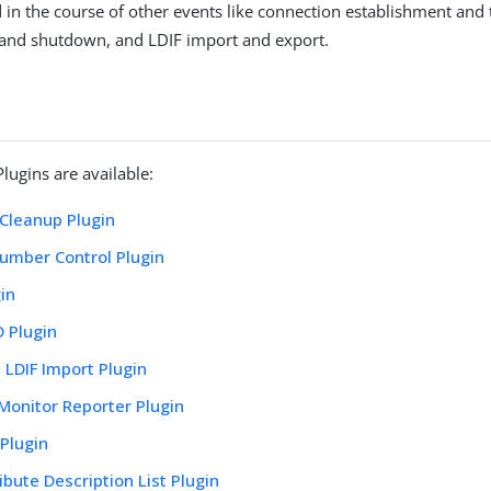
 in the course of other events like connection establishment and 
 and shutdown, and LDIF import and export.
lugins are available:
 Cleanup Plugin
umber Control Plugin
in
 Plugin
l LDIF Import Plugin
Monitor Reporter Plugin
Plugin
ibute Description List Plugin