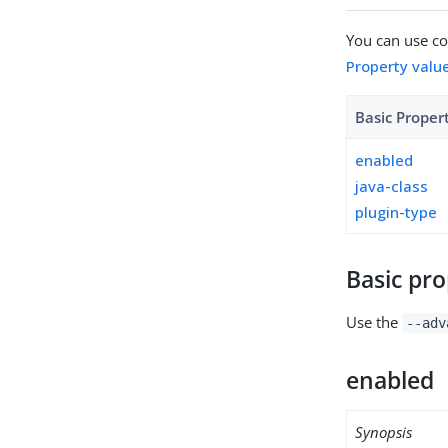
You can use con
Property valu
Basic Proper
enabled
java-class
plugin-type
Basic pro
Use the
--adv
enabled
Synopsis