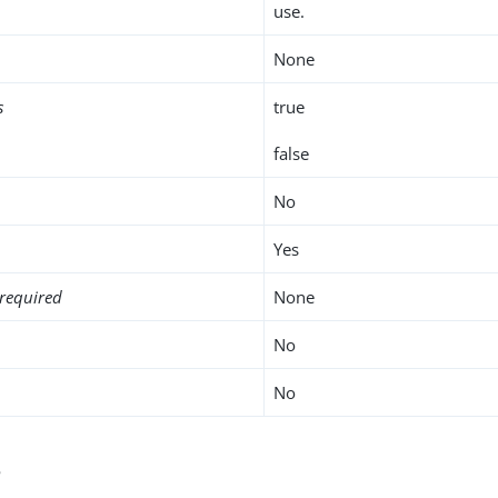
use.
None
s
true
false
No
Yes
required
None
No
No
s