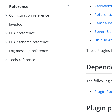
Password 
Reference
Referentia
Configuration reference
Samba Pa
Javadoc
Seven Bit
LDAP reference
Unique At
LDAP schema reference
These Plugins 
Log message reference
Tools reference
Depend
The following 
Plugin Ro
Plugin p