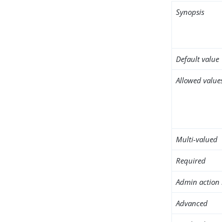
Synopsis
Default value
Allowed value
Multi-valued
Required
Admin action 
Advanced