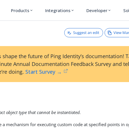
Products
Integrations
Developer
So
expand_more
expand_more
expand_more
Suggest an edit
View Ma
 shape the future of Ping Identity’s documentation! 
inute Annual Documentation Feedback Survey and tel
’re doing.
Start Survey →
n
ract object type that cannot be instantiated.
e a mechanism for executing custom code at specified points in 