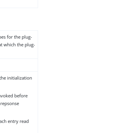
pes for the plug-
at which the plug-
the initialization
nvoked before
 repsonse
each entry read