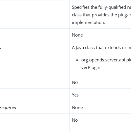
Specifies the fully-qualified 
class that provides the plug-i
implementation.
None
s
A Java class that extends or 
org.opends.server.api.pl
verPlugin
No
Yes
required
None
No