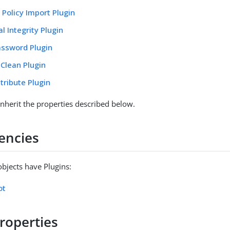
Policy Import Plugin
l Integrity Plugin
ssword Plugin
 Clean Plugin
tribute Plugin
inherit the properties described below.
encies
objects have Plugins:
ot
roperties