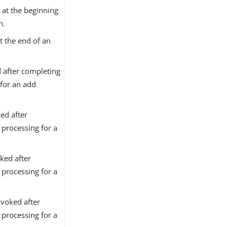
 at the beginning
n.
t the end of an
 after completing
for an add
ed after
processing for a
ked after
processing for a
voked after
processing for a