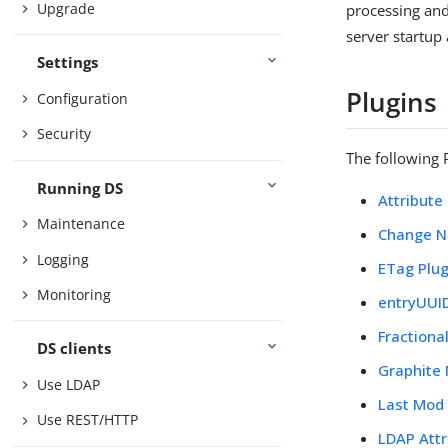
Upgrade
processing and
server startup
Settings
Plugins
Configuration
Security
The following P
Running DS
Attribute
Maintenance
Change N
Logging
ETag Plug
Monitoring
entryUUID
Fractiona
DS clients
Graphite 
Use LDAP
Last Mod 
Use REST/HTTP
LDAP Attr