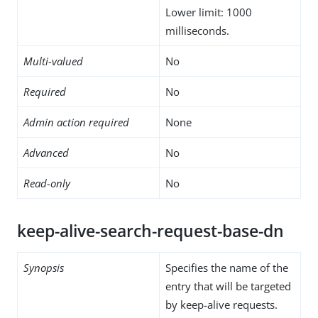
Lower limit: 1000
milliseconds.
Multi-valued
No
Required
No
Admin action required
None
Advanced
No
Read-only
No
keep-alive-search-request-base-dn
Synopsis
Specifies the name of the
entry that will be targeted
by keep-alive requests.