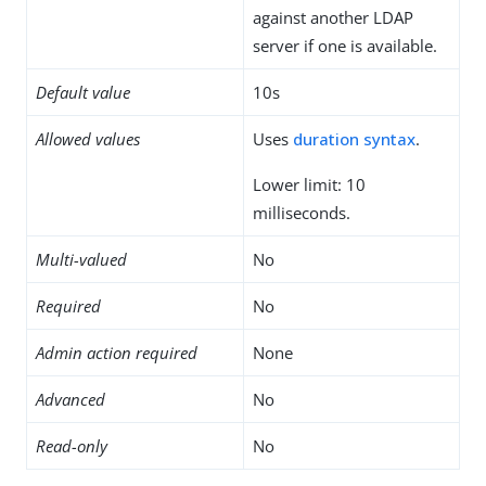
against another LDAP
server if one is available.
Default value
10s
Allowed values
Uses
duration syntax
.
Lower limit: 10
milliseconds.
Multi-valued
No
Required
No
Admin action required
None
Advanced
No
Read-only
No