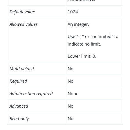
Default value
1024
Allowed values
An integer.
Use "-1" or "unlimited" to
indicate no limit.
Lower limit: 0.
Multi-valued
No
Required
No
Admin action required
None
Advanced
No
Read-only
No