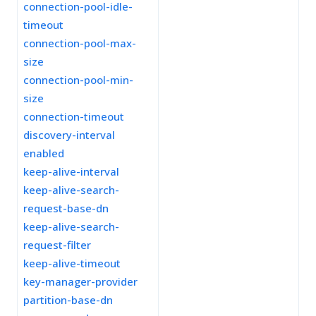
connection-pool-idle-
timeout
connection-pool-max-
size
connection-pool-min-
size
connection-timeout
discovery-interval
enabled
keep-alive-interval
keep-alive-search-
request-base-dn
keep-alive-search-
request-filter
keep-alive-timeout
key-manager-provider
partition-base-dn