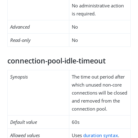
No administrative action
is required.
Advanced
No
Read-only
No
connection-pool-idle-timeout
Synopsis
The time out period after
which unused non-core
connections will be closed
and removed from the
connection pool.
Default value
60s
Allowed values
Uses
duration syntax
.