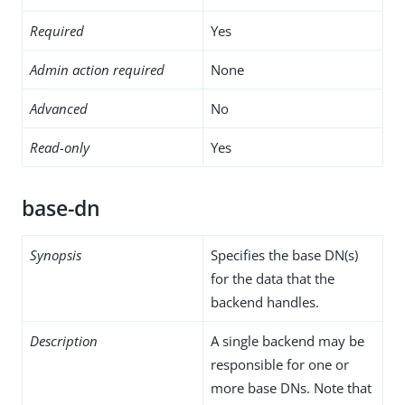
Required
Yes
Admin action required
None
Advanced
No
Read-only
Yes
base-dn
Synopsis
Specifies the base DN(s)
for the data that the
backend handles.
Description
A single backend may be
responsible for one or
more base DNs. Note that