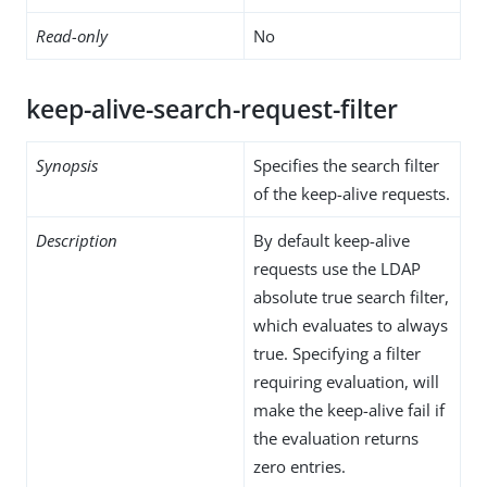
Read-only
No
keep-alive-search-request-filter
Synopsis
Specifies the search filter
of the keep-alive requests.
Description
By default keep-alive
requests use the LDAP
absolute true search filter,
which evaluates to always
true. Specifying a filter
requiring evaluation, will
make the keep-alive fail if
the evaluation returns
zero entries.