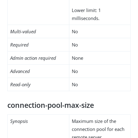
Lower limit: 1
milliseconds.
Multi-valued
No
Required
No
Admin action required
None
Advanced
No
Read-only
No
connection-pool-max-size
Synopsis
Maximum size of the
connection pool for each
remote server