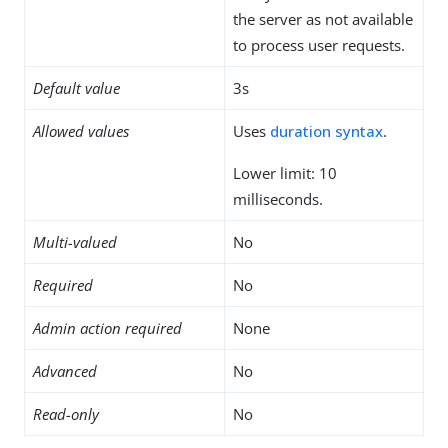
the server as not available
to process user requests.
Default value
3s
Allowed values
Uses
duration syntax
.
Lower limit: 10
milliseconds.
Multi-valued
No
Required
No
Admin action required
None
Advanced
No
Read-only
No