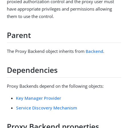
proxied authorization control and the proxy user must
have appropriate privileges and permissions allowing
them to use the control.
Parent
The Proxy Backend object inherits from
Backend
.
Dependencies
Proxy Backends depend on the following objects:
Key Manager Provider
Service Discovery Mechanism
Proxy Backend properties