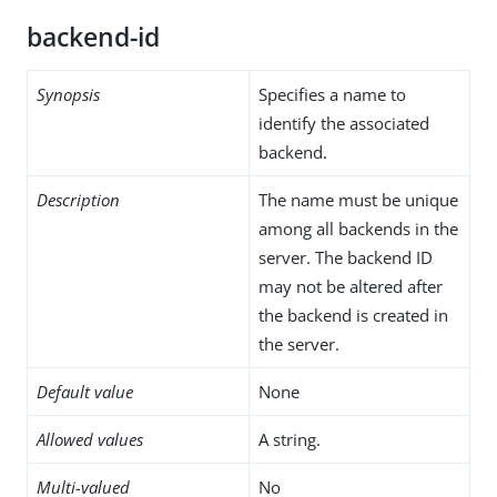
backend-id
Synopsis
Specifies a name to
identify the associated
backend.
Description
The name must be unique
among all backends in the
server. The backend ID
may not be altered after
the backend is created in
the server.
Default value
None
Allowed values
A string.
Multi-valued
No