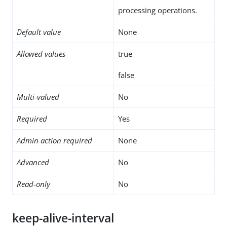
processing operations.
Default value
None
Allowed values
true
false
Multi-valued
No
Required
Yes
Admin action required
None
Advanced
No
Read-only
No
keep-alive-interval