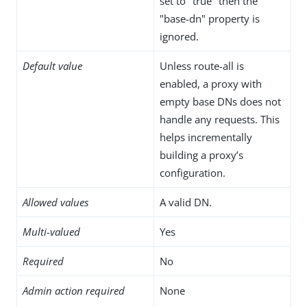
set to "true" then the
"base-dn" property is
ignored.
Default value
Unless route-all is
enabled, a proxy with
empty base DNs does not
handle any requests. This
helps incrementally
building a proxy’s
configuration.
Allowed values
A valid DN.
Multi-valued
Yes
Required
No
Admin action required
None