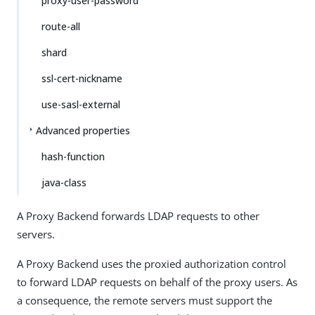
proxy-user-password
route-all
shard
ssl-cert-nickname
use-sasl-external
Advanced properties
hash-function
java-class
A Proxy Backend forwards LDAP requests to other
servers.
A Proxy Backend uses the proxied authorization control
to forward LDAP requests on behalf of the proxy users. As
a consequence, the remote servers must support the