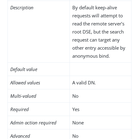
Description
By default keep-alive
requests will attempt to
read the remote server’s
root DSE, but the search
request can target any
other entry accessible by
anonymous bind.
Default value
Allowed values
A valid DN.
Multi-valued
No
Required
Yes
Admin action required
None
Advanced
No