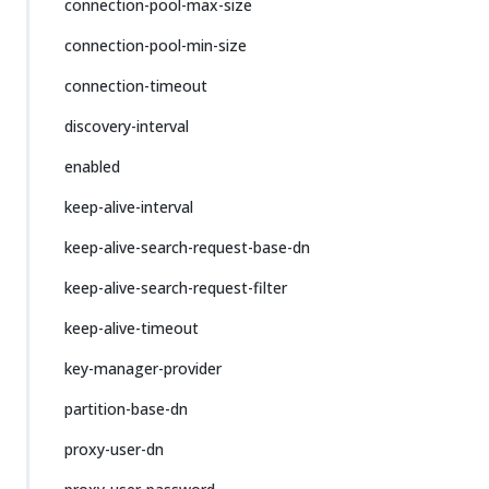
connection-pool-max-size
connection-pool-min-size
connection-timeout
discovery-interval
enabled
keep-alive-interval
keep-alive-search-request-base-dn
keep-alive-search-request-filter
keep-alive-timeout
key-manager-provider
partition-base-dn
proxy-user-dn