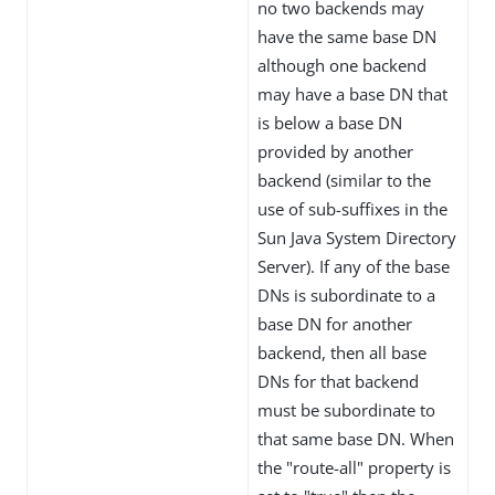
no two backends may
have the same base DN
although one backend
may have a base DN that
is below a base DN
provided by another
backend (similar to the
use of sub-suffixes in the
Sun Java System Directory
Server). If any of the base
DNs is subordinate to a
base DN for another
backend, then all base
DNs for that backend
must be subordinate to
that same base DN. When
the "route-all" property is