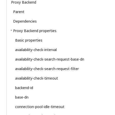
Proxy Backend
Parent
Dependencies
Proxy Backend properties
Basic properties
availability-check-interval
availability-check-search-request-base-dn
availability-check-search-request-filter
availability-check-timeout
backend-id
base-dn
connection-pool-idle-timeout