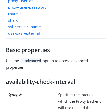
proxy-user-dn
proxy-user-password
route-all
shard
ssl-cert-nickname
use-sasl-external
Basic properties
Use the
option to access advanced
--advanced
properties.
availability-check-interval
Synopsis
Specifies the interval
which the Proxy Backend
will use to send the