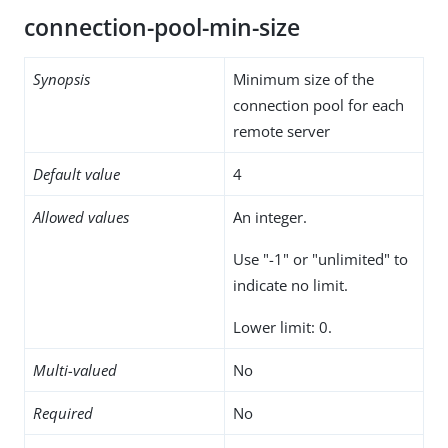
connection-pool-min-size
Synopsis
Minimum size of the
connection pool for each
remote server
Default value
4
Allowed values
An integer.
Use "-1" or "unlimited" to
indicate no limit.
Lower limit: 0.
Multi-valued
No
Required
No