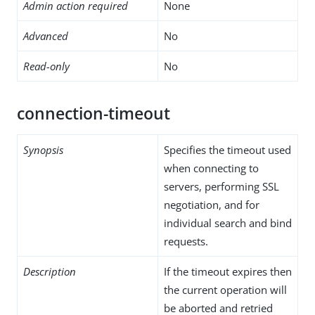
Admin action required
None
Advanced
No
Read-only
No
connection-timeout
Synopsis
Specifies the timeout used
when connecting to
servers, performing SSL
negotiation, and for
individual search and bind
requests.
Description
If the timeout expires then
the current operation will
be aborted and retried