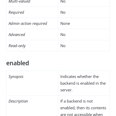
Multi-valued
No
Required
No
Admin action required
None
Advanced
No
Read-only
No
enabled
Synopsis
Indicates whether the
backend is enabled in the
server.
Description
If a backend is not
enabled, then its contents
are not accessible when