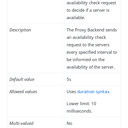
availability check request
to decide if a server is
available.
Description
The Proxy Backend sends
an availability check
request to the servers
every specified interval to
be informed on the
availability of the server.
Default value
5s
Allowed values
Uses
duration syntax
.
Lower limit: 10
milliseconds.
Multi-valued
No