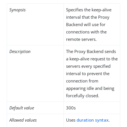
Synopsis
Specifies the keep-alive
interval that the Proxy
Backend will use for
connections with the
remote servers.
Description
The Proxy Backend sends
a keep-alive request to the
servers every specified
interval to prevent the
connection from
appearing idle and being
forcefully closed.
Default value
300s
Allowed values
Uses
duration syntax
.