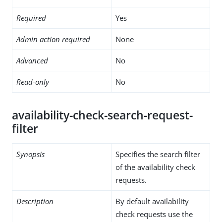
Required
Yes
Admin action required
None
Advanced
No
Read-only
No
availability-check-search-request-
filter
Synopsis
Specifies the search filter
of the availability check
requests.
Description
By default availability
check requests use the