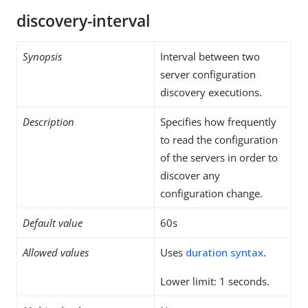
discovery-interval
Synopsis
Interval between two
server configuration
discovery executions.
Description
Specifies how frequently
to read the configuration
of the servers in order to
discover any
configuration change.
Default value
60s
Allowed values
Uses
duration syntax
.
Lower limit: 1 seconds.