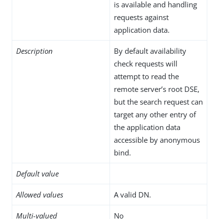
is available and handling
requests against
application data.
Description
By default availability
check requests will
attempt to read the
remote server’s root DSE,
but the search request can
target any other entry of
the application data
accessible by anonymous
bind.
Default value
Allowed values
A valid DN.
Multi-valued
No