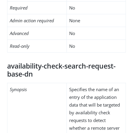
Required
No
Admin action required
None
Advanced
No
Read-only
No
availability-check-search-request-
base-dn
Synopsis
Specifies the name of an
entry of the application
data that will be targeted
by availability check
requests to detect
whether a remote server