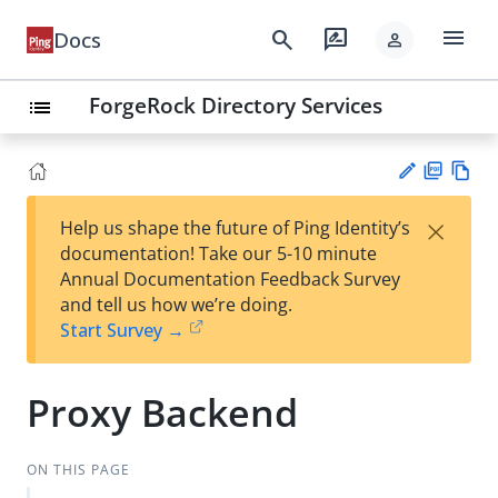
menu
search
rate_review
Docs
person
ForgeRock Directory Services
list
PD
Vie
×
Help us shape the future of Ping Identity’s
F
w
Su
documentation! Take our 5-10 minute
Ma
gg
Annual Documentation Feedback Survey
rk
est
and tell us how we’re doing.
do
an
Start Survey →
wn
edi
t
Proxy Backend
ON THIS PAGE