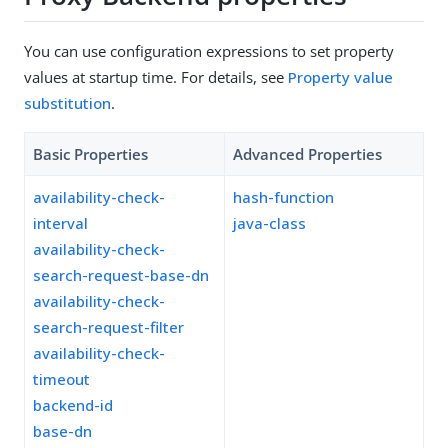
You can use configuration expressions to set property
values at startup time. For details, see
Property value
substitution
.
Basic Properties
Advanced Properties
availability-check-
hash-function
interval
java-class
availability-check-
search-request-base-dn
availability-check-
search-request-filter
availability-check-
timeout
backend-id
base-dn