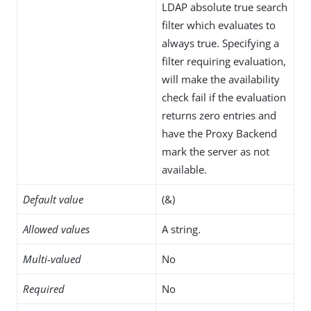
LDAP absolute true search
filter which evaluates to
always true. Specifying a
filter requiring evaluation,
will make the availability
check fail if the evaluation
returns zero entries and
have the Proxy Backend
mark the server as not
available.
Default value
(&)
Allowed values
A string.
Multi-valued
No
Required
No