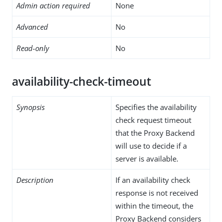
Admin action required
None
Advanced
No
Read-only
No
availability-check-timeout
Synopsis
Specifies the availability
check request timeout
that the Proxy Backend
will use to decide if a
server is available.
Description
If an availability check
response is not received
within the timeout, the
Proxy Backend considers