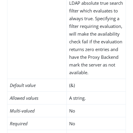
LDAP absolute true search
filter which evaluates to
always true. Specifying a
filter requiring evaluation,
will make the availability
check fail if the evaluation
returns zero entries and
have the Proxy Backend
mark the server as not
available.
Default value
(&)
Allowed values
A string.
Multi-valued
No
Required
No