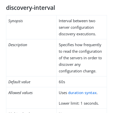
discovery-interval
Synopsis
Interval between two
server configuration
discovery executions.
Description
Specifies how frequently
to read the configuration
of the servers in order to
discover any
configuration change.
Default value
60s
Allowed values
Uses
duration syntax
.
Lower limit: 1 seconds.