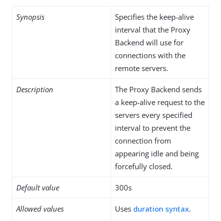
Synopsis
Specifies the keep-alive
interval that the Proxy
Backend will use for
connections with the
remote servers.
Description
The Proxy Backend sends
a keep-alive request to the
servers every specified
interval to prevent the
connection from
appearing idle and being
forcefully closed.
Default value
300s
Allowed values
Uses
duration syntax
.