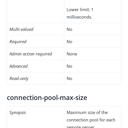
Lower limit: 1
milliseconds.
Multi-valued
No
Required
No
Admin action required
None
Advanced
No
Read-only
No
connection-pool-max-size
Synopsis
Maximum size of the
connection pool for each
remote server