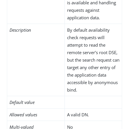
is available and handling
requests against
application data.
Description
By default availability
check requests will
attempt to read the
remote server’s root DSE,
but the search request can
target any other entry of
the application data
accessible by anonymous
bind.
Default value
Allowed values
A valid DN.
Multi-valued
No