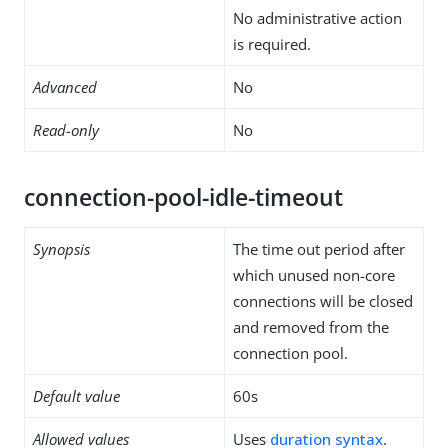
No administrative action
is required.
Advanced
No
Read-only
No
connection-pool-idle-timeout
Synopsis
The time out period after
which unused non-core
connections will be closed
and removed from the
connection pool.
Default value
60s
Allowed values
Uses
duration syntax
.