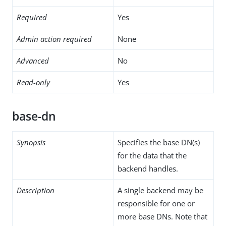
Required
Yes
Admin action required
None
Advanced
No
Read-only
Yes
base-dn
Synopsis
Specifies the base DN(s)
for the data that the
backend handles.
Description
A single backend may be
responsible for one or
more base DNs. Note that