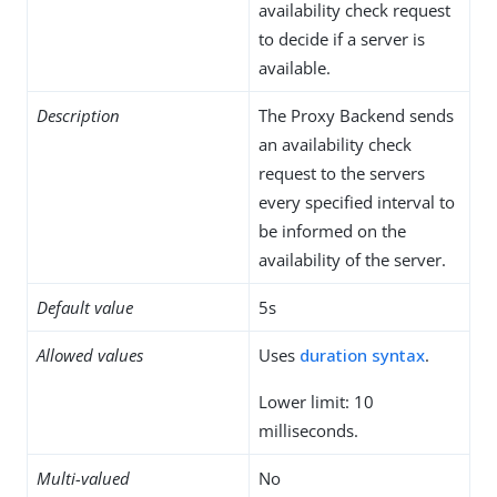
availability check request
to decide if a server is
available.
Description
The Proxy Backend sends
an availability check
request to the servers
every specified interval to
be informed on the
availability of the server.
Default value
5s
Allowed values
Uses
duration syntax
.
Lower limit: 10
milliseconds.
Multi-valued
No