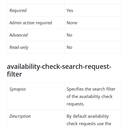
Required
Yes
Admin action required
None
Advanced
No
Read-only
No
availability-check-search-request-
filter
Synopsis
Specifies the search filter
of the availability check
requests.
Description
By default availability
check requests use the