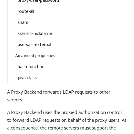
proxy-user-password
route-all
shard
ssl-cert-nickname
use-sasl-external
Advanced properties
hash-function
java-class
A Proxy Backend forwards LDAP requests to other
servers.
A Proxy Backend uses the proxied authorization control
to forward LDAP requests on behalf of the proxy users. As
a consequence, the remote servers must support the