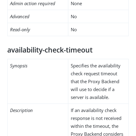
Admin action required
None
Advanced
No
Read-only
No
availability-check-timeout
Synopsis
Specifies the availability
check request timeout
that the Proxy Backend
will use to decide if a
server is available.
Description
If an availability check
response is not received
within the timeout, the
Proxy Backend considers