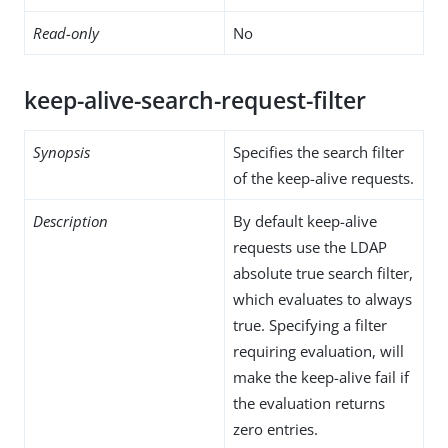
Read-only
No
keep-alive-search-request-filter
Synopsis
Specifies the search filter
of the keep-alive requests.
Description
By default keep-alive
requests use the LDAP
absolute true search filter,
which evaluates to always
true. Specifying a filter
requiring evaluation, will
make the keep-alive fail if
the evaluation returns
zero entries.