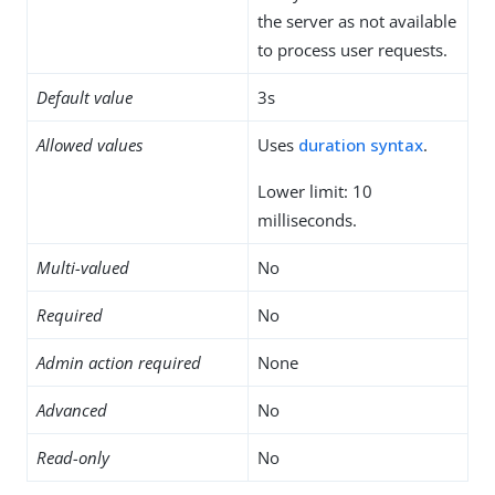
the server as not available
to process user requests.
Default value
3s
Allowed values
Uses
duration syntax
.
Lower limit: 10
milliseconds.
Multi-valued
No
Required
No
Admin action required
None
Advanced
No
Read-only
No