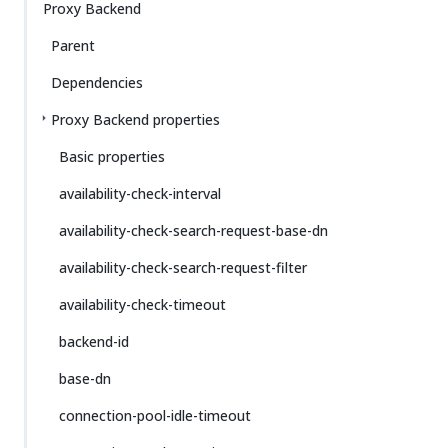
Proxy Backend
Parent
Dependencies
Proxy Backend properties
Basic properties
availability-check-interval
availability-check-search-request-base-dn
availability-check-search-request-filter
availability-check-timeout
backend-id
base-dn
connection-pool-idle-timeout