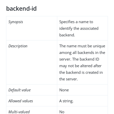
backend-id
Synopsis
Specifies a name to
identify the associated
backend.
Description
The name must be unique
among all backends in the
server. The backend ID
may not be altered after
the backend is created in
the server.
Default value
None
Allowed values
A string.
Multi-valued
No