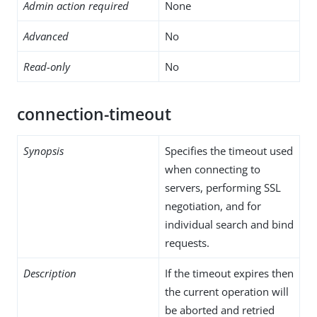
Admin action required
None
Advanced
No
Read-only
No
connection-timeout
Synopsis
Specifies the timeout used
when connecting to
servers, performing SSL
negotiation, and for
individual search and bind
requests.
Description
If the timeout expires then
the current operation will
be aborted and retried