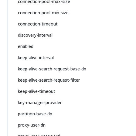
connection-pool-max-size
connection-pool-min-size
connection-timeout
discovery-interval
enabled
keep-alive-interval
keep-alive-search-request-base-dn
keep-alive-search-request-filter
keep-alive-timeout
key-manager-provider
partition-base-dn
proxy-user-dn