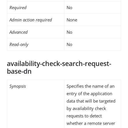
Required
No
Admin action required
None
Advanced
No
Read-only
No
availability-check-search-request-
base-dn
Synopsis
Specifies the name of an
entry of the application
data that will be targeted
by availability check
requests to detect
whether a remote server