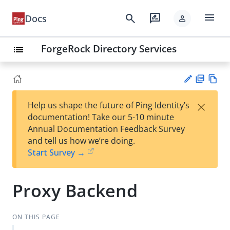
menu
search
rate_review
Docs
person
ForgeRock Directory Services
list
PD
Vie
×
Help us shape the future of Ping Identity’s
F
w
Su
documentation! Take our 5-10 minute
Ma
gg
Annual Documentation Feedback Survey
rk
est
and tell us how we’re doing.
do
an
Start Survey →
wn
edi
t
Proxy Backend
ON THIS PAGE