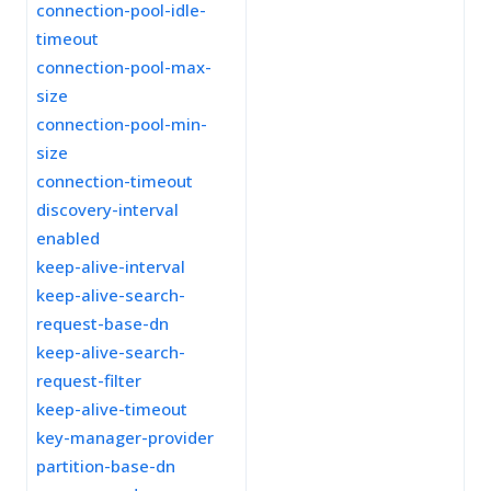
connection-pool-idle-
timeout
connection-pool-max-
size
connection-pool-min-
size
connection-timeout
discovery-interval
enabled
keep-alive-interval
keep-alive-search-
request-base-dn
keep-alive-search-
request-filter
keep-alive-timeout
key-manager-provider
partition-base-dn