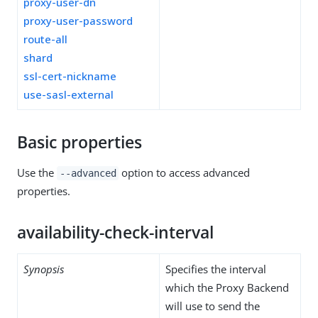
proxy-user-dn
proxy-user-password
route-all
shard
ssl-cert-nickname
use-sasl-external
Basic properties
Use the
option to access advanced
--advanced
properties.
availability-check-interval
Synopsis
Specifies the interval
which the Proxy Backend
will use to send the