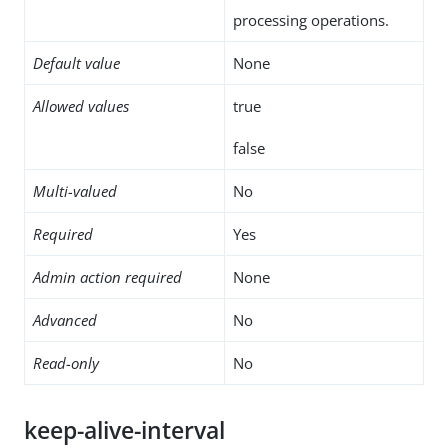
processing operations.
Default value
None
Allowed values
true
false
Multi-valued
No
Required
Yes
Admin action required
None
Advanced
No
Read-only
No
keep-alive-interval