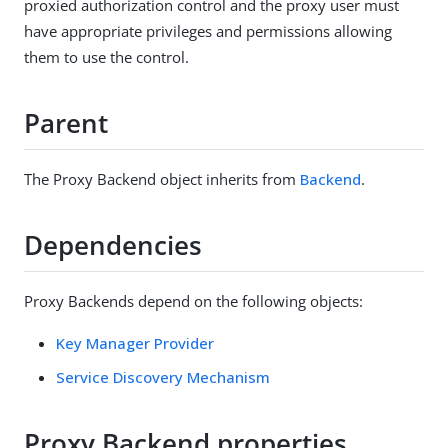
proxied authorization control and the proxy user must
have appropriate privileges and permissions allowing
them to use the control.
Parent
The Proxy Backend object inherits from
Backend
.
Dependencies
Proxy Backends depend on the following objects:
Key Manager Provider
Service Discovery Mechanism
Proxy Backend properties