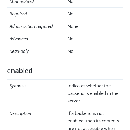
Multi-valued
No
Required
No
Admin action required
None
Advanced
No
Read-only
No
enabled
Synopsis
Indicates whether the
backend is enabled in the
server.
Description
If a backend is not
enabled, then its contents
are not accessible when