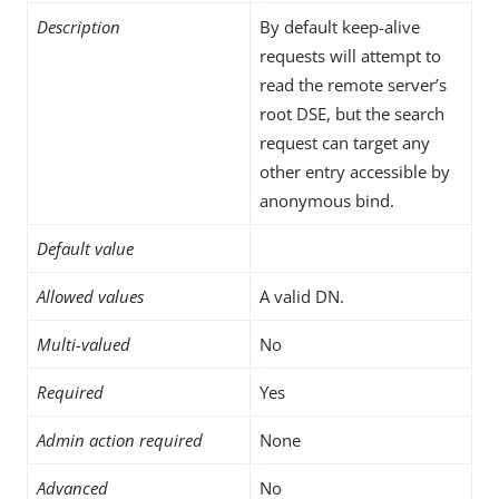
Description
By default keep-alive
requests will attempt to
read the remote server’s
root DSE, but the search
request can target any
other entry accessible by
anonymous bind.
Default value
Allowed values
A valid DN.
Multi-valued
No
Required
Yes
Admin action required
None
Advanced
No