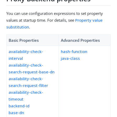
You can use configuration expressions to set property
values at startup time. For details, see
Property value
substitution
.
Basic Properties
Advanced Properties
availability-check-
hash-function
interval
java-class
availability-check-
search-request-base-dn
availability-check-
search-request-filter
availability-check-
timeout
backend-id
base-dn