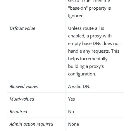
set to "true" then the
"base-dn" property is
ignored.
Default value
Unless route-all is
enabled, a proxy with
empty base DNs does not
handle any requests. This
helps incrementally
building a proxy’s
configuration.
Allowed values
A valid DN.
Multi-valued
Yes
Required
No
Admin action required
None