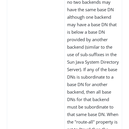
no two backends may
have the same base DN
although one backend
may have a base DN that
is below a base DN
provided by another
backend (similar to the
use of sub-suffixes in the
Sun Java System Directory
Server). If any of the base
DNs is subordinate to a
base DN for another
backend, then all base
DNs for that backend
must be subordinate to
that same base DN. When
the "route-all" property is