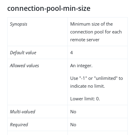
connection-pool-min-size
Synopsis
Minimum size of the
connection pool for each
remote server
Default value
4
Allowed values
An integer.
Use "-1" or "unlimited" to
indicate no limit.
Lower limit: 0.
Multi-valued
No
Required
No