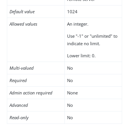
Default value
1024
Allowed values
An integer.
Use "-1" or "unlimited" to
indicate no limit.
Lower limit: 0.
Multi-valued
No
Required
No
Admin action required
None
Advanced
No
Read-only
No