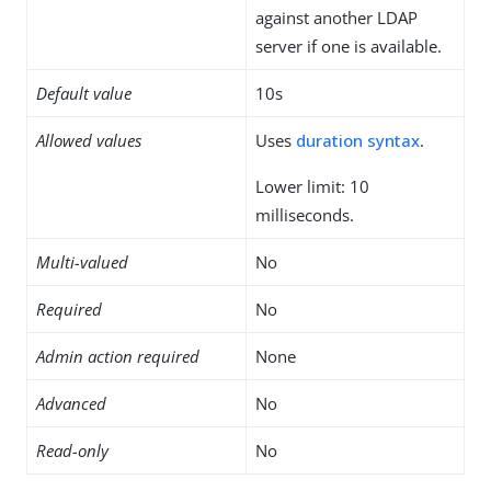
against another LDAP
server if one is available.
Default value
10s
Allowed values
Uses
duration syntax
.
Lower limit: 10
milliseconds.
Multi-valued
No
Required
No
Admin action required
None
Advanced
No
Read-only
No