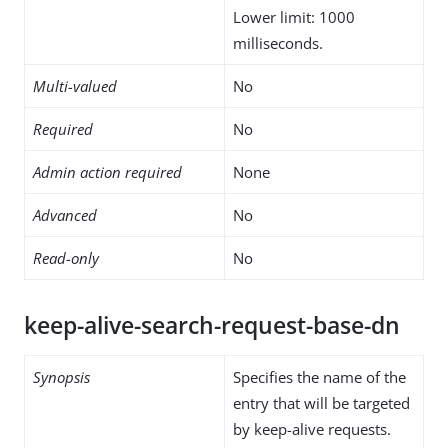
Lower limit: 1000
milliseconds.
Multi-valued
No
Required
No
Admin action required
None
Advanced
No
Read-only
No
keep-alive-search-request-base-dn
Synopsis
Specifies the name of the
entry that will be targeted
by keep-alive requests.