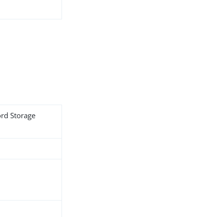
ord Storage