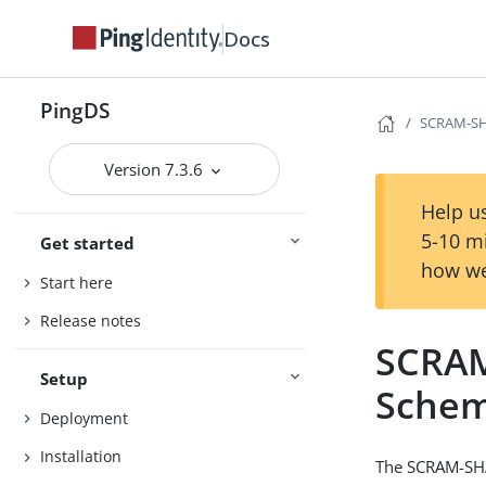
Docs
PingDS
SCRAM-SH
Version 7.3.6
Help us
5-10 m
Get started
how we
Start here
Release notes
SCRAM
Setup
Sche
Deployment
Installation
The SCRAM-SHA