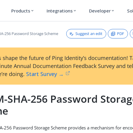
Products
Integrations
Developer
So
expand_more
expand_more
expand_more
Suggest an edit
PDF
A-256 Password Storage Scheme
 shape the future of Ping Identity’s documentation! 
inute Annual Documentation Feedback Survey and tel
’re doing.
Start Survey →
-SHA-256 Password Storag
me
-256 Password Storage Scheme provides a mechanism for enco