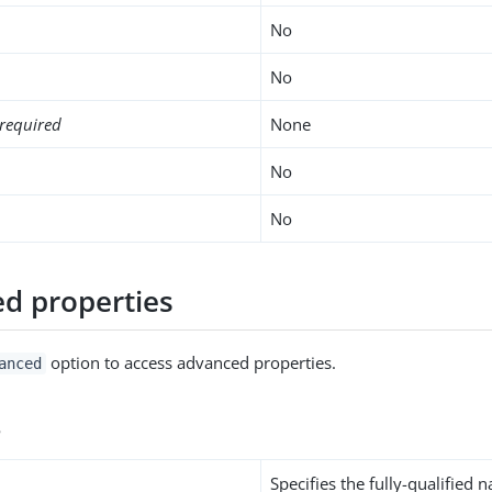
No
No
required
None
No
No
d properties
option to access advanced properties.
anced
s
Specifies the fully-qualified 