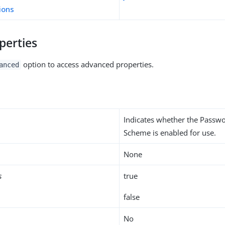
ions
perties
option to access advanced properties.
anced
Indicates whether the Passw
Scheme is enabled for use.
None
s
true
false
No