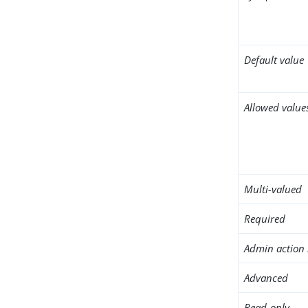
Default value
Allowed value
Multi-valued
Required
Admin action 
Advanced
Read-only