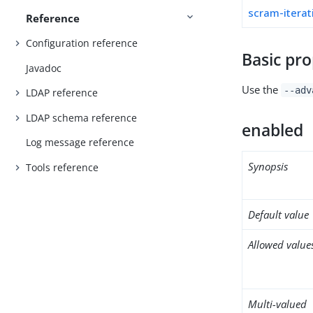
scram-iterat
Reference
Configuration reference
Basic pro
Javadoc
Use the
--adv
LDAP reference
LDAP schema reference
enabled
Log message reference
Synopsis
Tools reference
Default value
Allowed value
Multi-valued