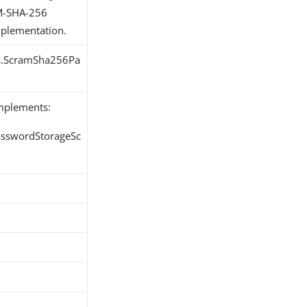
AM-SHA-256
plementation.
ns.ScramSha256Pa
implements:
PasswordStorageSc