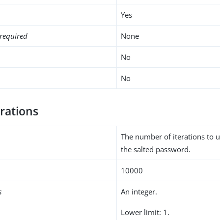
Yes
required
None
No
No
rations
The number of iterations to 
the salted password.
10000
s
An integer.
Lower limit: 1.