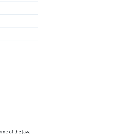
name of the Java