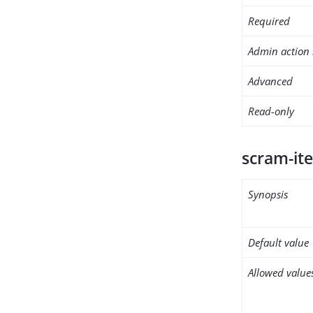
Required
Admin action 
Advanced
Read-only
scram-ite
Synopsis
Default value
Allowed value