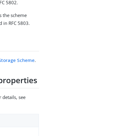
RFC 5802.
es the scheme
d in RFC 5803.
Storage Scheme
.
roperties
 details, see