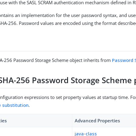
 use with the SASL SCRAM authentication mechanism defined in 
ntains an implementation for the user password syntax, and us
A-256. Password values are encoded using the format describe
-256 Password Storage Scheme object inherits from
Password 
HA-256 Password Storage Scheme p
figuration expressions to set property values at startup time. For
e substitution
.
ties
Advanced Properties
java-class