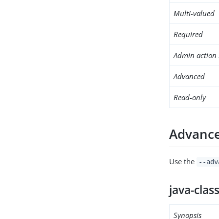
Multi-valued
Required
Admin action 
Advanced
Read-only
Advance
Use the
--adv
java-clas
Synopsis