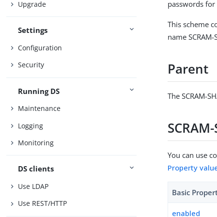
passwords for
Upgrade
This scheme co
Settings
name SCRAM-SH
Configuration
Security
Parent
Running DS
The SCRAM-SHA
Maintenance
SCRAM-S
Logging
Monitoring
You can use con
Property valu
DS clients
Use LDAP
Basic Proper
Use REST/HTTP
enabled