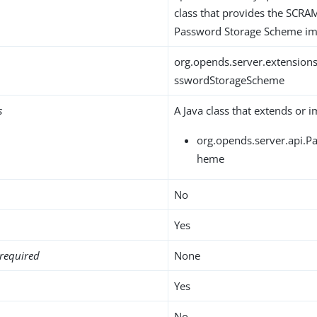
class that provides the SCR
Password Storage Scheme im
org.opends.server.extensio
sswordStorageScheme
s
A Java class that extends or 
org.opends.server.api.
heme
No
Yes
required
None
Yes
No