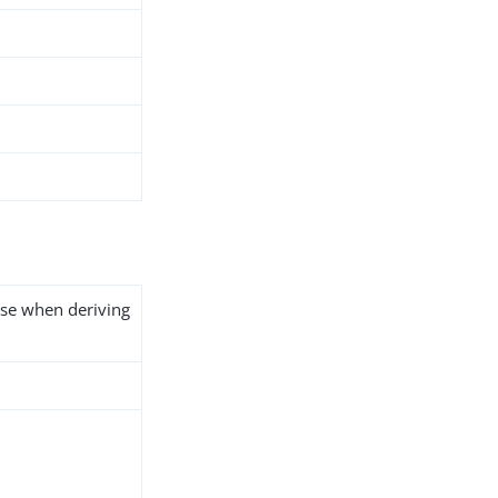
use when deriving