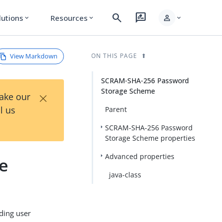
search
rate_review
person
lutions
Resources
expand_more
expand_more
expand_more
View Markdown
ON THIS PAGE
SCRAM-SHA-256 Password
Storage Scheme
×
Take our
l us
Parent
SCRAM-SHA-256 Password
Storage Scheme properties
Advanced properties
e
java-class
ding user